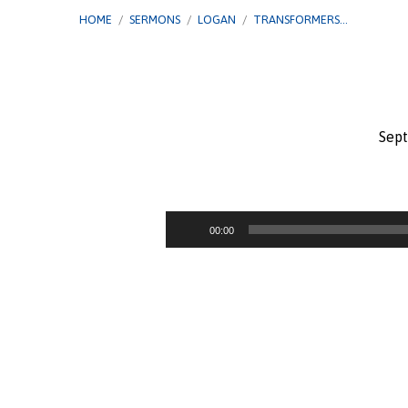
HOME
/
SERMONS
/
LOGAN
/
TRANSFORMERS…
Sept
Transformers
–
Audio
00:00
Player
Peter:
From
Denial