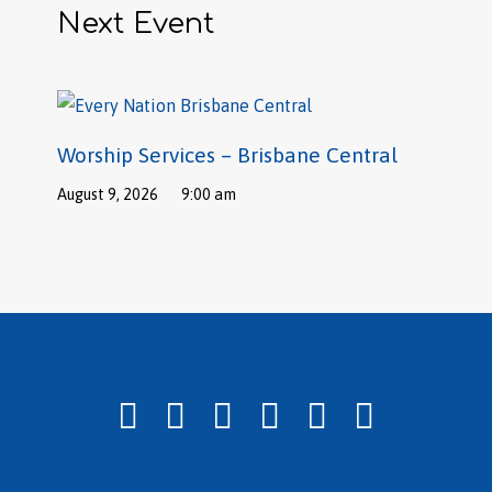
Next Event
Worship Services – Brisbane Central
August 9, 2026
9:00 am