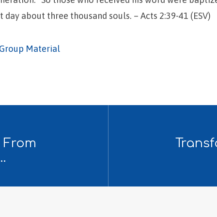
 day about three thousand souls. – Acts 2:39-41 (ESV)
Group Material
: From
Transf
…