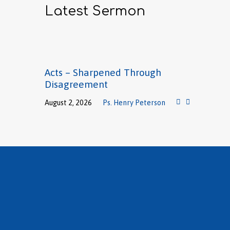
Latest Sermon
Acts – Sharpened Through
Disagreement
August 2, 2026
Ps. Henry Peterson