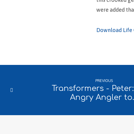
were added that
Download Life 
PREVIOUS
Transformers - Peter
Angry Angler to