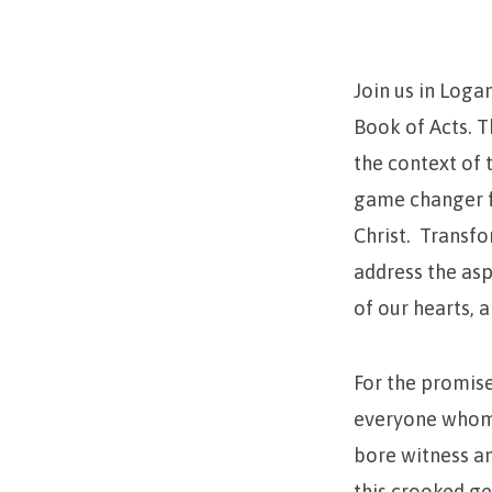
to
Gamechanger
Join us in Loga
Book of Acts. 
the context of 
game changer fo
Christ. Transfo
address the asp
of our hearts, a
For the promise 
everyone whom 
bore witness an
this crooked ge