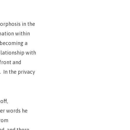
orphosis in the
mation within
o becoming a
elationship with
nfront and
. In the privacy
off,
her words he
from
ed, and there