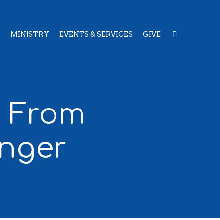
MINISTRY
EVENTS & SERVICES
GIVE
: From
nger