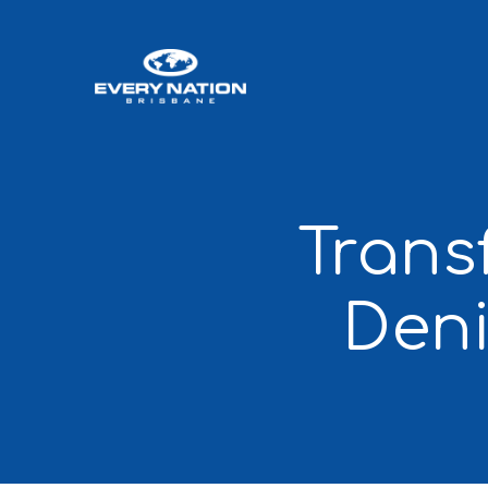
Trans
Den