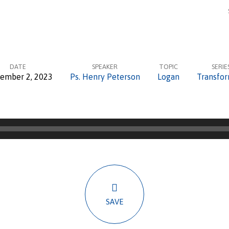
DATE
SPEAKER
TOPIC
SERIE
ember 2, 2023
Ps. Henry Peterson
Logan
Transfo
SAVE