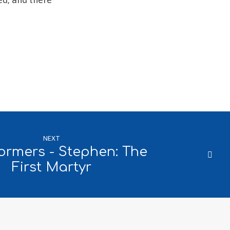
NEXT
ormers - Stephen: The
First Martyr