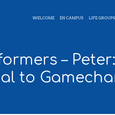
WELCOME
EN CAMPUS
LIFE GROUPS
formers – Peter
ial to Gamecha