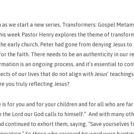
n as we start a new series, Transformers: Gospel Metam
This week Pastor Henry explores the theme of transfor
the early church. Peter had gone from denying Jesus t
r the faith. There needs to be an authenticity in our r
rmation is an ongoing process, and it’s essential to co
ects of our lives that do not align with Jesus’ teachings
re you truly reflecting Jesus?
is for you and for your children and for all who are far 
the Lord our God calls to himself.” And with many ot
d continued to exhort them, saying, “Save yourselves 
neration.” So those who received his word were baptiz