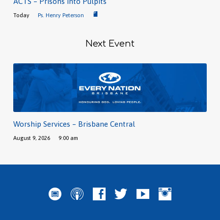
ACTS – Prisons into Pulpits
Today
Ps. Henry Peterson
Next Event
Worship Services – Brisbane Central
August 9, 2026
9:00 am