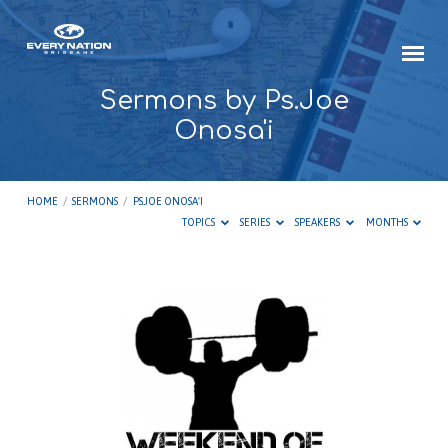
Sermons by Ps.Joe
Onosa'i
HOME
/
SERMONS
/
PS.JOE ONOSA'I
TOPICS
SERIES
SPEAKERS
MONTHS
Sermons
by
Ps.Joe
Onosa'i