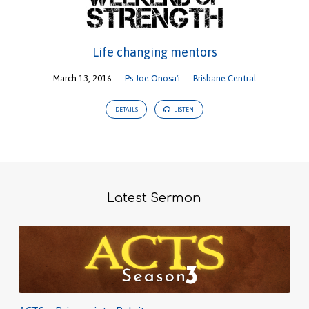
Life changing mentors
March 13, 2016
Ps.Joe Onosa'i
Brisbane Central
DETAILS
LISTEN
Latest Sermon