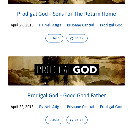
Prodigal God – Sons For The Return Home
April 29, 2018
Ps. Neli Atiga
Brisbane Central
Prodigal God
DETAILS
LISTEN
Prodigal God – Good Good Father
April 22, 2018
Ps. Neli Atiga
Brisbane Central
Prodigal God
DETAILS
LISTEN