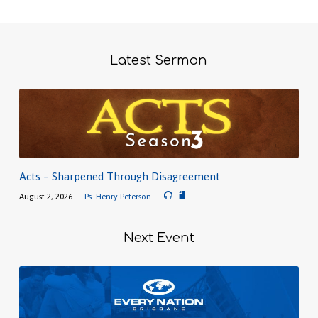
Latest Sermon
Acts – Sharpened Through Disagreement
August 2, 2026
Ps. Henry Peterson
Next Event