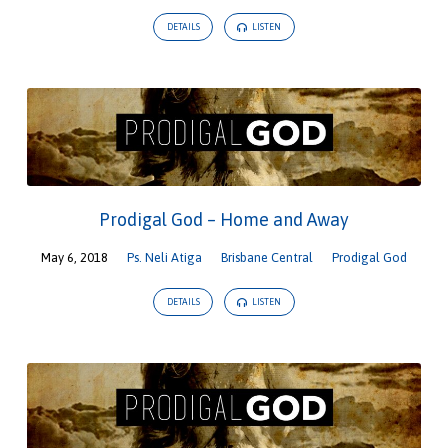
DETAILS
LISTEN
Prodigal God – Home and Away
May 6, 2018
Ps. Neli Atiga
Brisbane Central
Prodigal God
DETAILS
LISTEN