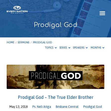
Prodigal God
HOME
/
SERMONS
/
PRODIGAL GOD
TOPICS
SERIES
SPEAKERS
MONTHS
Prodigal
God
Prodigal God – The True Elder Brother
May 13, 2018
Ps. Neli Atiga
Brisbane Central
Prodigal God