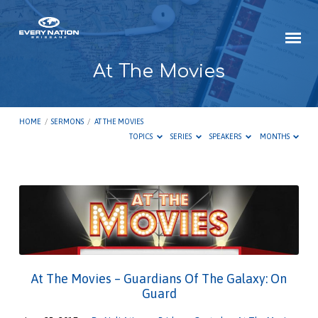
At The Movies
HOME
/
SERMONS
/
AT THE MOVIES
TOPICS
SERIES
SPEAKERS
MONTHS
At
The
Movies
At The Movies – Guardians Of The Galaxy: On
Guard