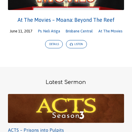
At The Movies – Moana: Beyond The Reef
June 11, 2017
Ps. Neli Atiga
Brisbane Central
At The Movies
DETAILS
LISTEN
Latest Sermon
ACTS – Prisons into Pulpits