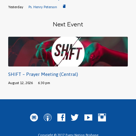
Yesterday
Ps. Henry Peterson
Next Event
SHIFT – Prayer Meeting (Central)
August 12, 2026
6:30 pm
Copyright © 2017 Every Nation Brisbane