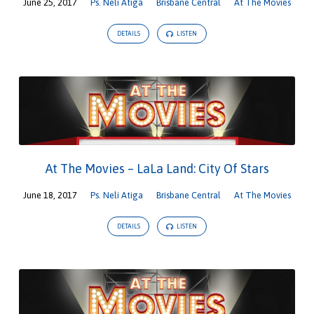
June 25, 2017
Ps. Neli Atiga
Brisbane Central
At The Movies
DETAILS
LISTEN
At The Movies – LaLa Land: City Of Stars
June 18, 2017
Ps. Neli Atiga
Brisbane Central
At The Movies
DETAILS
LISTEN