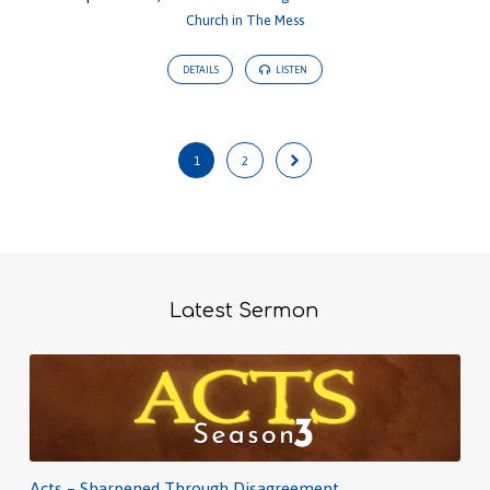
Church in The Mess
DETAILS
LISTEN
1
2
Latest Sermon
Acts – Sharpened Through Disagreement