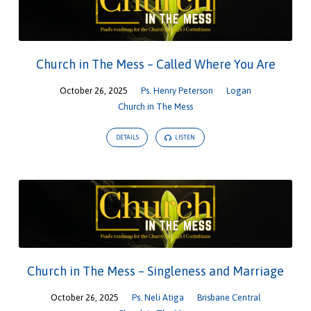
Church in The Mess – Called Where You Are
October 26, 2025
Ps. Henry Peterson
Logan
Church in The Mess
DETAILS
LISTEN
Church in The Mess – Singleness and Marriage
October 26, 2025
Ps. Neli Atiga
Brisbane Central