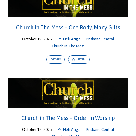
Church in The Mess – One Body, Many Gifts
October 19, 2025
Ps. Neli Atiga
Brisbane Central
Church in The Mess
DETAILS
LISTEN
Church in The Mess – Order in Worship
October 12, 2025
Ps. Neli Atiga
Brisbane Central