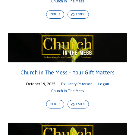
Church in The Mess
DETAILS
LISTEN
Church in The Mess – Your Gift Matters
October 19, 2025
Ps. Henry Peterson
Logan
Church in The Mess
DETAILS
LISTEN