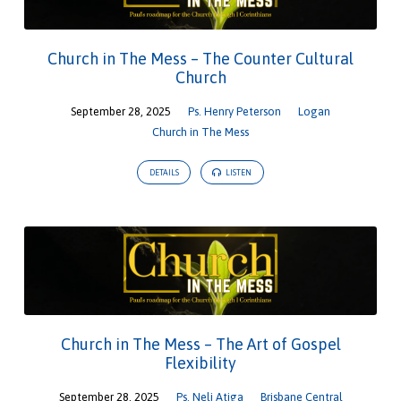
Church in The Mess – The Counter Cultural
Church
September 28, 2025
Ps. Henry Peterson
Logan
Church in The Mess
DETAILS
LISTEN
Church in The Mess – The Art of Gospel
Flexibility
September 28, 2025
Ps. Neli Atiga
Brisbane Central