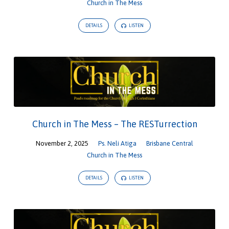
Church in The Mess
DETAILS
LISTEN
Church in The Mess – The RESTurrection
November 2, 2025
Ps. Neli Atiga
Brisbane Central
Church in The Mess
DETAILS
LISTEN