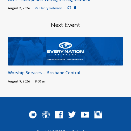
August 2, 2026
Ps. Henry Peterson
Next Event
Worship Services – Brisbane Central
August 9, 2026
9:00 am