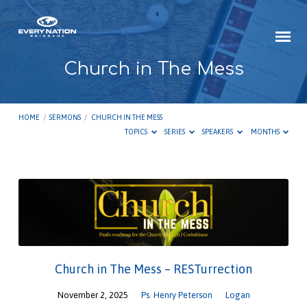
Church in The Mess
HOME
/
SERMONS
/
CHURCH IN THE MESS
TOPICS
SERIES
SPEAKERS
MONTHS
Church
in
The
Mess
Church in The Mess – RESTurrection
November 2, 2025
Ps. Henry Peterson
Logan