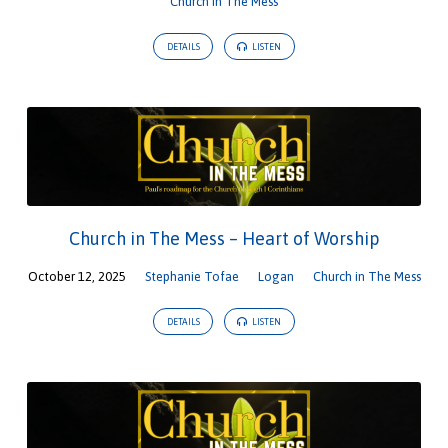
Church in The Mess
DETAILS
LISTEN
Church in The Mess – Heart of Worship
October 12, 2025
Stephanie Tofae
Logan
Church in The Mess
DETAILS
LISTEN