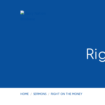
Ri
HOME
/
SERMONS
/
RIGHT ON THE MONEY