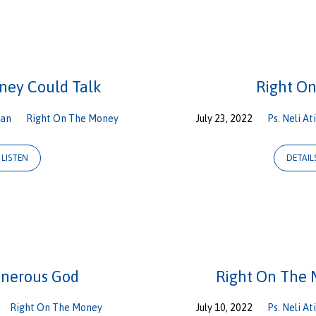
ney Could Talk
Right O
gan
Right On The Money
July 23, 2022
Ps. Neli At
LISTEN
DETAIL
enerous God
Right On The 
Right On The Money
July 10, 2022
Ps. Neli At