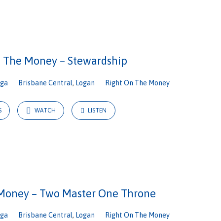
n The Money – Stewardship
iga
Brisbane Central
,
Logan
Right On The Money
S
WATCH
LISTEN
Money – Two Master One Throne
iga
Brisbane Central
,
Logan
Right On The Money