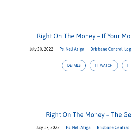
Right
On
Right On The Money – If Your Mo
The
July 30, 2022
Ps. Neli Atiga
Brisbane Central
,
Lo
Money
DETAILS
WATCH
Right On The Money – The G
July 17, 2022
Ps. Neli Atiga
Brisbane Central