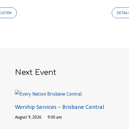
LISTEN
DETAIL
Next Event
Worship Services – Brisbane Central
August 9, 2026
9:00 am