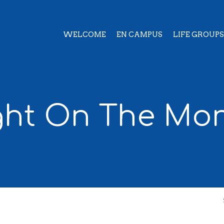
WELCOME
EN CAMPUS
LIFE GROUPS
ght On The Mo