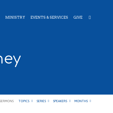
MINISTRY
EVENTS & SERVICES
GIVE
ney
SERMONS
TOPICS
SERIES
SPEAKERS
MONTHS