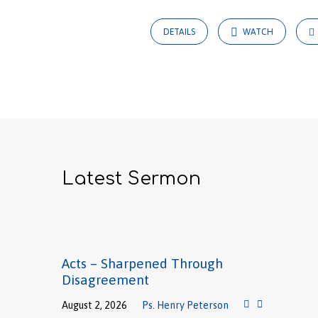
DETAILS
WATCH
Latest Sermon
Acts – Sharpened Through
Disagreement
August 2, 2026
Ps. Henry Peterson