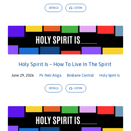
DETAILS
LISTEN
Holy Spirit Is – How To Live In The Spirit
June 29, 2026
Ps. Neli Atiga
Brisbane Central
Holy Spirit Is
DETAILS
LISTEN