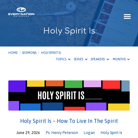
Holy Spirit Is
HOME
/
SERMONS
/
HOLY SPIRIT IS
TOPICS
SERIES
SPEAKERS
MONTHS
Holy
Spirit
Is
Holy Spirit Is – How To Live In The Spirit
June 29, 2026
Ps. Henry Peterson
Logan
Holy Spirit Is