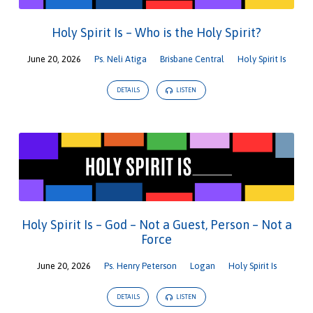
Holy Spirit Is – Who is the Holy Spirit?
June 20, 2026
Ps. Neli Atiga
Brisbane Central
Holy Spirit Is
DETAILS
LISTEN
Holy Spirit Is – God – Not a Guest, Person – Not a
Force
June 20, 2026
Ps. Henry Peterson
Logan
Holy Spirit Is
DETAILS
LISTEN