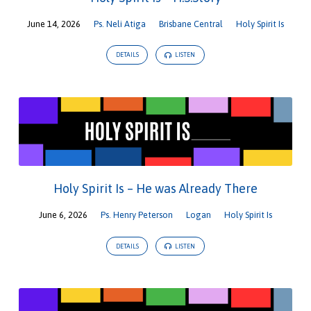
June 14, 2026
Ps. Neli Atiga
Brisbane Central
Holy Spirit Is
DETAILS
LISTEN
Holy Spirit Is – He was Already There
June 6, 2026
Ps. Henry Peterson
Logan
Holy Spirit Is
DETAILS
LISTEN