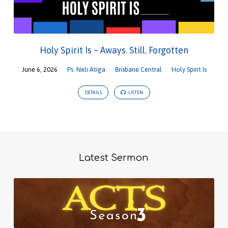
Holy Spirit Is – Aways. Still. Forgotten
June 6, 2026
Ps. Neli Atiga
Brisbane Central
Holy Spirit Is
DETAILS
LISTEN
Latest Sermon