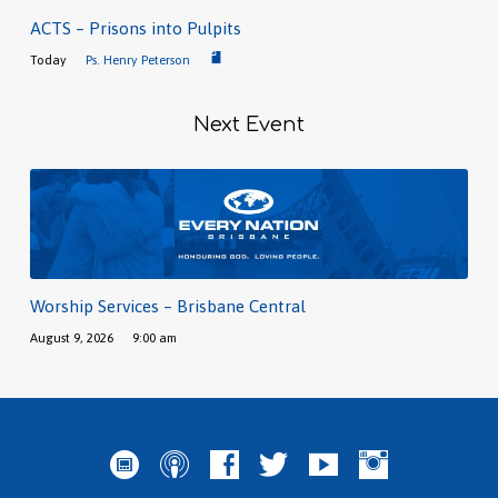
ACTS – Prisons into Pulpits
Today
Ps. Henry Peterson
Next Event
Worship Services – Brisbane Central
August 9, 2026
9:00 am