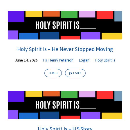
Holy Spirit Is – He Never Stopped Moving
June 14, 2026
Ps. Henry Peterson
Logan
Holy Spirit Is
DETAILS
LISTEN
Holy Spirit Is – H.S.Story