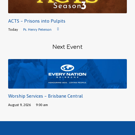
ACTS – Prisons into Pulpits
Today
Ps. Henry Peterson
Next Event
Worship Services – Brisbane Central
August 9, 2026
9:00 am