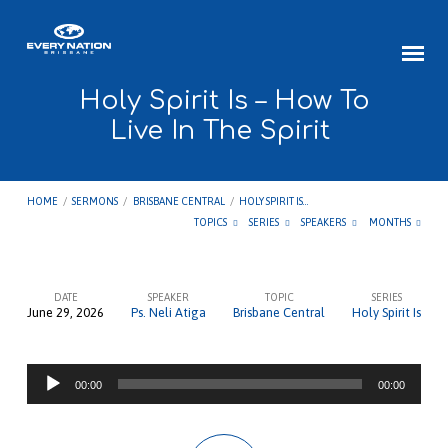
Holy Spirit Is – How To
Live In The Spirit
HOME
/
SERMONS
/
BRISBANE CENTRAL
/
HOLY SPIRIT IS…
TOPICS
SERIES
SPEAKERS
MONTHS
DATE
SPEAKER
TOPIC
SERIES
June 29, 2026
Ps. Neli Atiga
Brisbane Central
Holy Spirit Is
Holy
Spirit
Audio
Is
00:00
00:00
Player
–
How