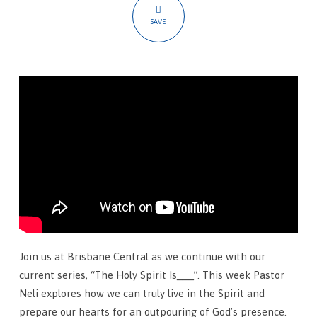
To
SAVE
Live
In
The
Spirit
Join us at Brisbane Central as we continue with our
current series, “The Holy Spirit Is___”. This week Pastor
Neli explores how we can truly live in the Spirit and
prepare our hearts for an outpouring of God’s presence.