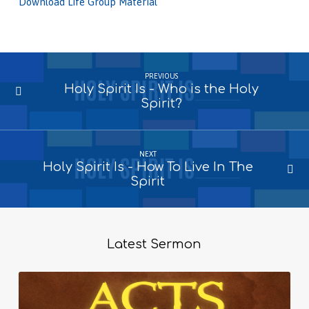
Download Life Group Material
PREVIOUS
Holy Spirit Is - Who is the Holy
Spirit?
NEXT
Holy Spirit Is - How To Live In The
Spirit
Latest Sermon