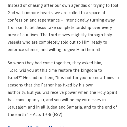
Instead of chasing after our own agendas or trying to fool
God with impure hearts, we are called to a space of
confession and repentance – intentionally turning away
from sin to let Jesus take complete lordship over every
area of our lives. The Lord moves mightily through holy
vessels who are completely sold out to Him, ready to
embrace silence, and willing to give Him their all.
So when they had come together, they asked him,
“Lord, will you at this time restore the kingdom to
Israel?” He said to them, “It is not for you to know times or
seasons that the Father has fixed by his own
authority. But you will receive power when the Holy Spirit
has come upon you, and you will be my witnesses in
Jerusalem and in all Judea and Samaria, and to the end of
the earth.” – Acts 1:6-8 (ESV)