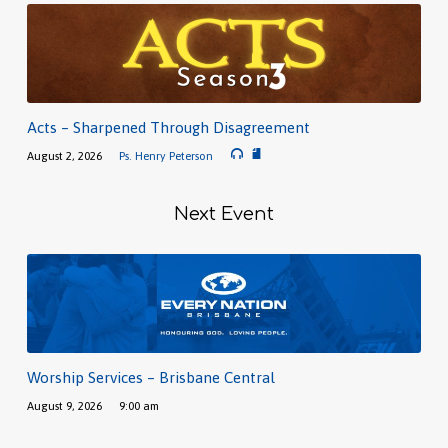
Acts – Sharpened Through Disagreement
August 2, 2026
Ps. Henry Peterson
Next Event
Worship Services – Brisbane Central
August 9, 2026
9:00 am