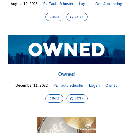
August 12, 2023
Ps. Taulu Schuster
Logan
One Anothering
DETAILS
LISTEN
Owned
December 11, 2022
Ps. Taulu Schuster
Logan
Owned
DETAILS
LISTEN