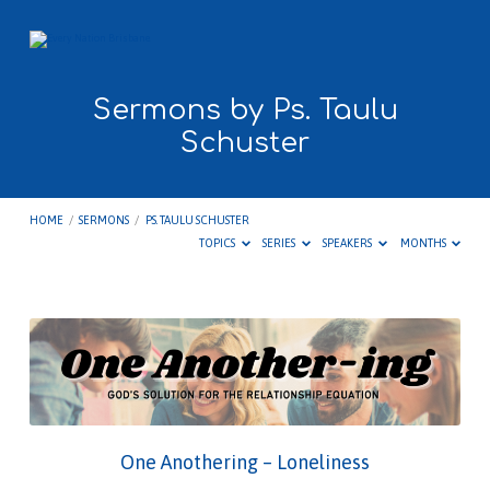
Sermons by Ps. Taulu
Schuster
HOME
/
SERMONS
/
PS. TAULU SCHUSTER
TOPICS
SERIES
SPEAKERS
MONTHS
Sermons
by
Ps.
Taulu
Schuster
One Anothering – Loneliness