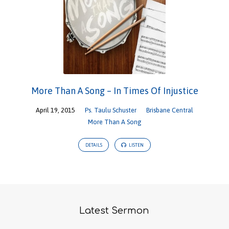
More Than A Song – In Times Of Injustice
April 19, 2015
Ps. Taulu Schuster
Brisbane Central
More Than A Song
DETAILS
LISTEN
Latest Sermon