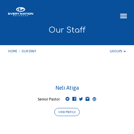
Our Staff
HOME
/
OUR STAFF
GROUPS
Our
Neli Atiga
Staff
Senior Pastor
VIEW PROFILE