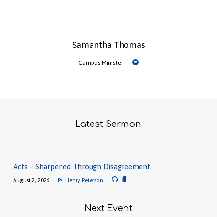
Samantha Thomas
Campus Minister
Latest Sermon
Acts – Sharpened Through Disagreement
August 2, 2026
Ps. Henry Peterson
Next Event