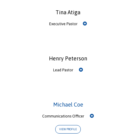
Tina Atiga
Executive Pastor
Henry Peterson
Lead Pastor
Michael Coe
Communications Officer
VIEW PROFILE