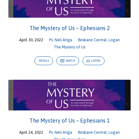
The Mystery of Us – Ephesians 2
April 30, 2022
Ps. Neli Atiga
Brisbane Central
,
Logan
The Mystery of Us
DETAILS
WATCH
LISTEN
The Mystery of Us – Ephesians 1
April 24, 2022
Ps. Neli Atiga
Brisbane Central
,
Logan