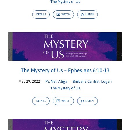
The Mystery of Us
DETAILS
WATCH
LISTEN
The Mystery of Us – Ephesians 6:10-13
May 29, 2022
Ps. Neli Atiga
Brisbane Central
,
Logan
The Mystery of Us
DETAILS
WATCH
LISTEN