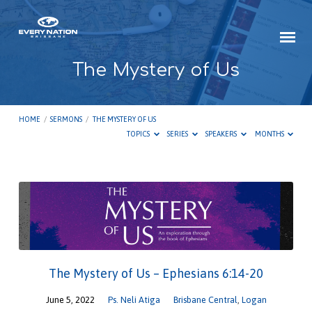
The Mystery of Us
HOME
/
SERMONS
/
THE MYSTERY OF US
TOPICS
SERIES
SPEAKERS
MONTHS
The
Mystery
of
Us
The Mystery of Us – Ephesians 6:14-20
June 5, 2022
Ps. Neli Atiga
Brisbane Central
,
Logan