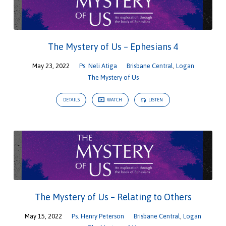
The Mystery of Us – Ephesians 4
May 23, 2022
Ps. Neli Atiga
Brisbane Central
,
Logan
The Mystery of Us
DETAILS
WATCH
LISTEN
The Mystery of Us – Relating to Others
May 15, 2022
Ps. Henry Peterson
Brisbane Central
,
Logan