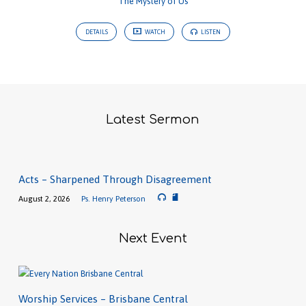
The Mystery of Us
DETAILS
WATCH
LISTEN
Latest Sermon
Acts – Sharpened Through Disagreement
August 2, 2026
Ps. Henry Peterson
Next Event
Worship Services – Brisbane Central