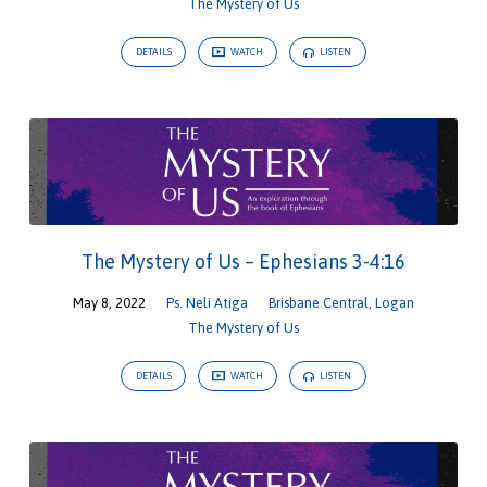
The Mystery of Us
DETAILS
WATCH
LISTEN
The Mystery of Us – Ephesians 3-4:16
May 8, 2022
Ps. Neli Atiga
Brisbane Central
,
Logan
The Mystery of Us
DETAILS
WATCH
LISTEN