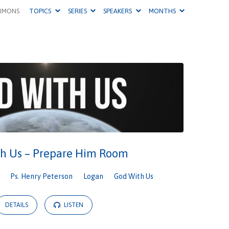
RMONS
TOPICS
SERIES
SPEAKERS
MONTHS
h Us – Prepare Him Room
Ps. Henry Peterson
Logan
God With Us
DETAILS
LISTEN