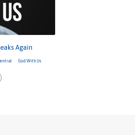
eaks Again
entral
God With Us