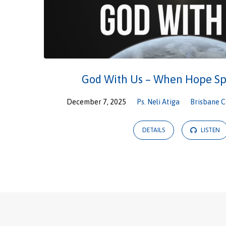
God With Us – When Hope Sp
December 7, 2025
Ps. Neli Atiga
Brisbane C
DETAILS
LISTEN