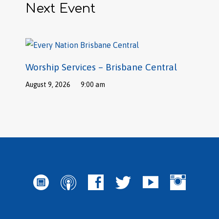
Next Event
Worship Services – Brisbane Central
August 9, 2026
9:00 am