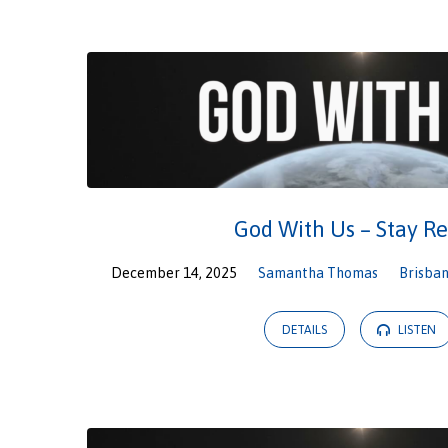
God With Us – Stay R
December 14, 2025
Samantha Thomas
Brisban
DETAILS
LISTEN