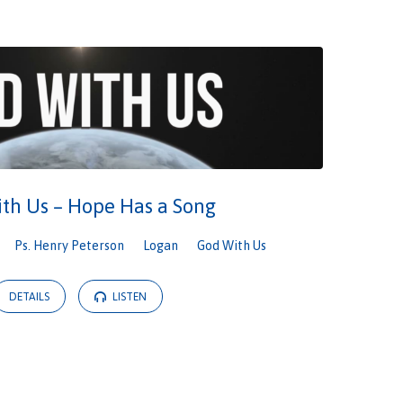
th Us – Hope Has a Song
Ps. Henry Peterson
Logan
God With Us
DETAILS
LISTEN