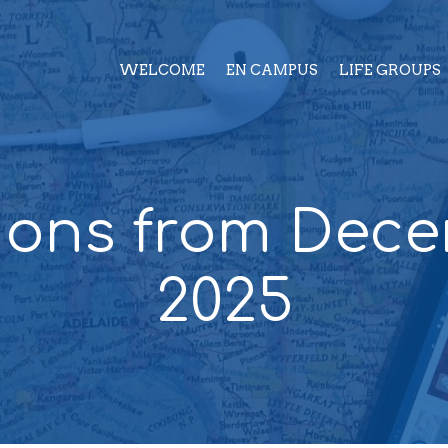
WELCOME
EN CAMPUS
LIFE GROUPS
ons from Dec
2025