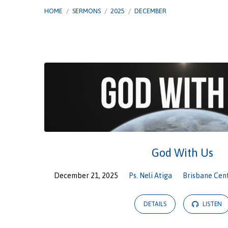
HOME
/
SERMONS
/
2025
/
DECEMBER
Sermons
from
December
2025
God With Us
December 21, 2025
Ps. Neli Atiga
Brisbane Cen
DETAILS
LISTEN