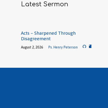
Latest Sermon
Acts – Sharpened Through
Disagreement
August 2, 2026
Ps. Henry Peterson