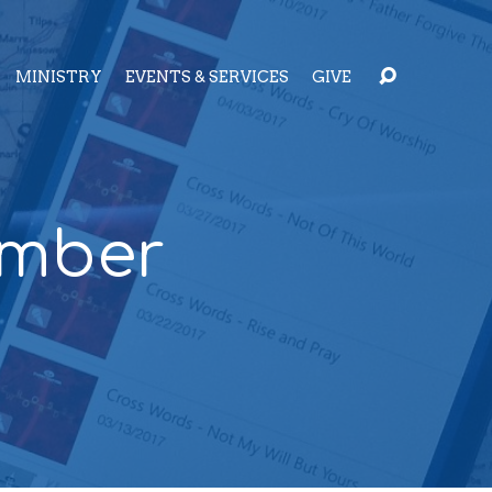
MINISTRY
EVENTS & SERVICES
GIVE
ember