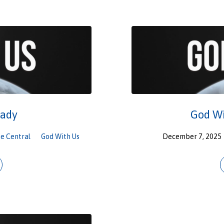
eady
God Wi
e Central
God With Us
December 7, 2025