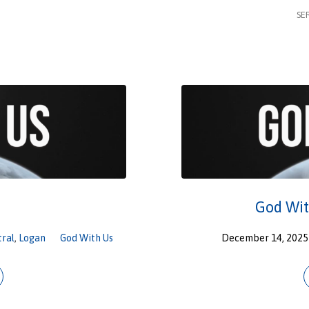
SE
God Wit
tral
,
Logan
God With Us
December 14, 2025