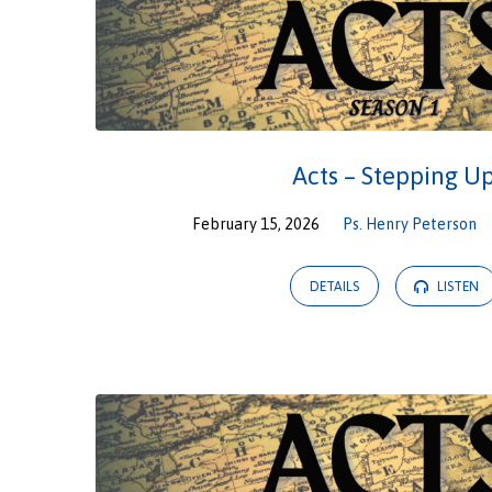
Acts – Stepping U
February 15, 2026
Ps. Henry Peterson
DETAILS
LISTEN