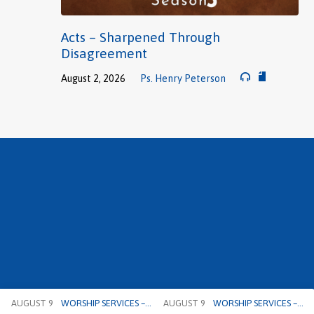
Acts – Sharpened Through
Disagreement
August 2, 2026
Ps. Henry Peterson
AUGUST 9
WORSHIP SERVICES –…
AUGUST 9
WORSHIP SERVICES –…