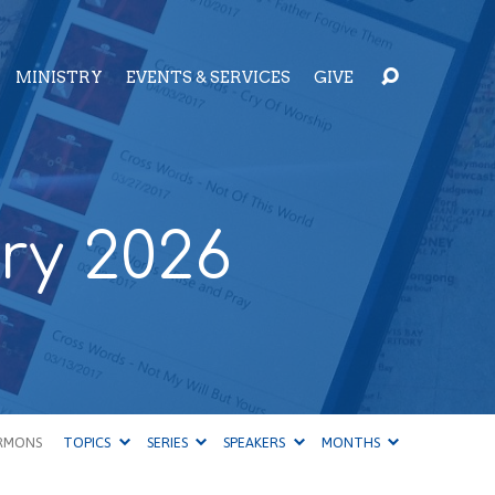
MINISTRY
EVENTS & SERVICES
GIVE
ry 2026
RMONS
TOPICS
SERIES
SPEAKERS
MONTHS