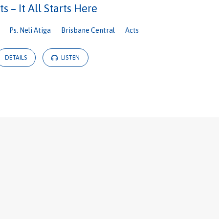
ts – It All Starts Here
Ps. Neli Atiga
Brisbane Central
Acts
DETAILS
LISTEN