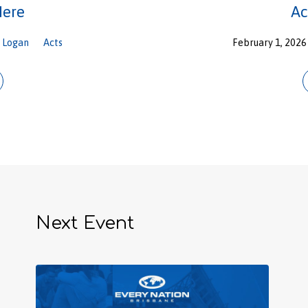
Here
Ac
Logan
Acts
February 1, 2026
Next Event