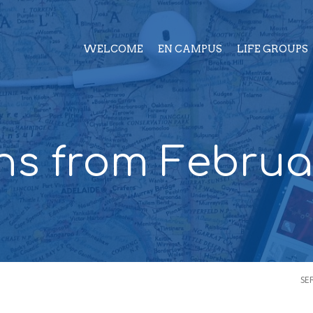
WELCOME
EN CAMPUS
LIFE GROUPS
s from Februa
SE