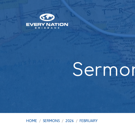
Sermon
HOME
/
SERMONS
/
2026
/
FEBRUARY