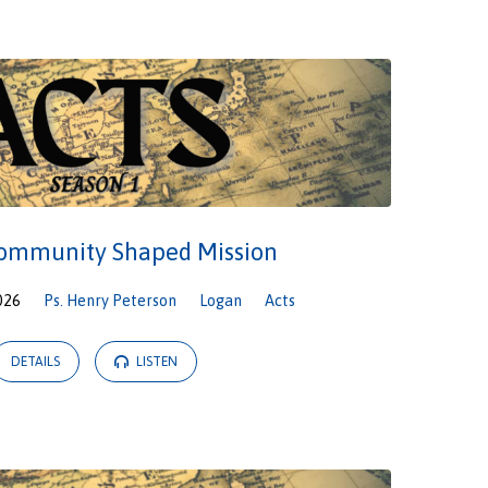
Community Shaped Mission
026
Ps. Henry Peterson
Logan
Acts
DETAILS
LISTEN