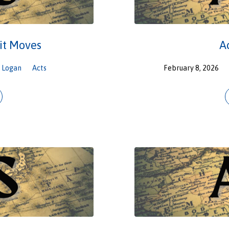
it Moves
A
Logan
Acts
February 8, 2026