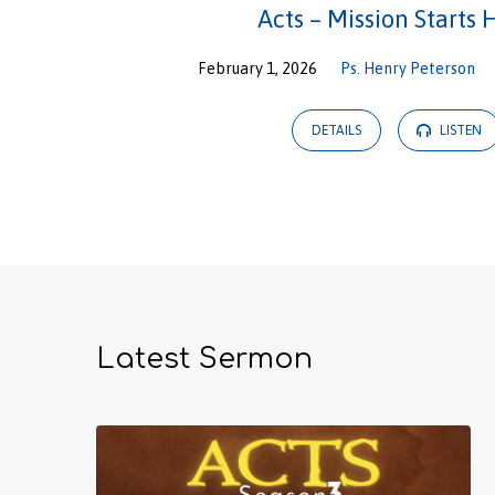
Acts – Mission Starts 
February 1, 2026
Ps. Henry Peterson
DETAILS
LISTEN
Latest Sermon