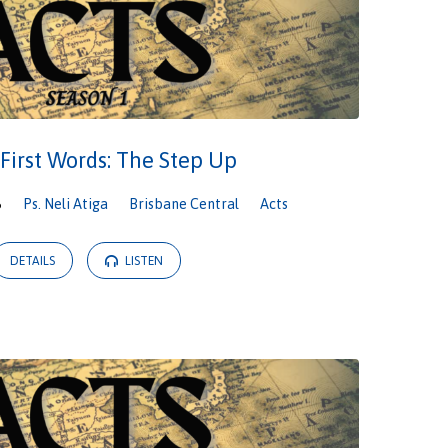
 First Words: The Step Up
6
Ps. Neli Atiga
Brisbane Central
Acts
DETAILS
LISTEN