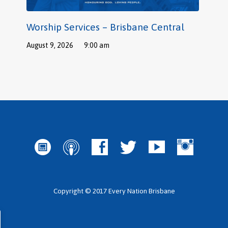
Worship Services – Brisbane Central
August 9, 2026
9:00 am
Copyright © 2017 Every Nation Brisbane