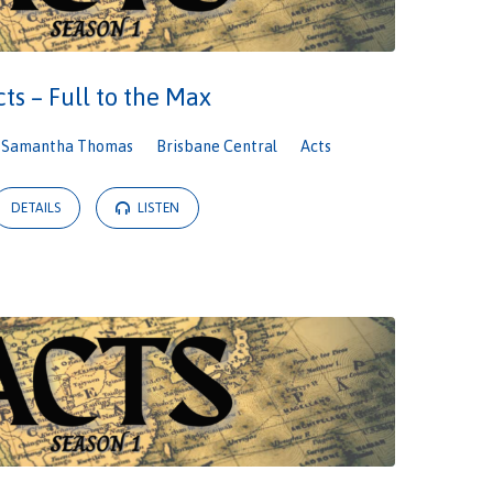
cts – Full to the Max
Samantha Thomas
Brisbane Central
Acts
DETAILS
LISTEN