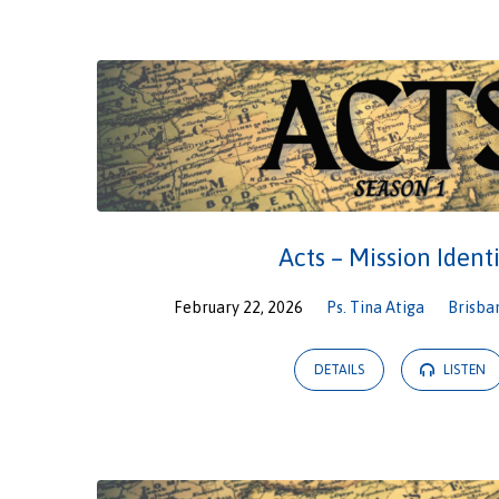
Sermons
from
February
2026
Acts – Mission Ident
February 22, 2026
Ps. Tina Atiga
Brisba
DETAILS
LISTEN