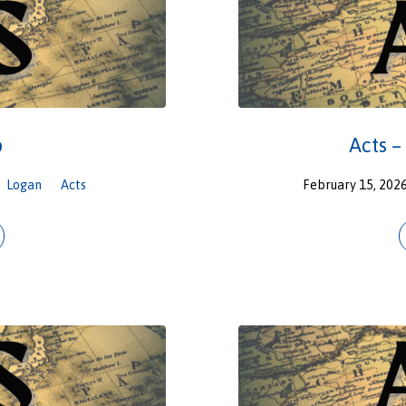
p
Acts –
Logan
Acts
February 15, 202