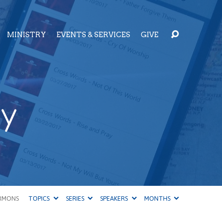
MINISTRY
EVENTS & SERVICES
GIVE
ty
RMONS
TOPICS
SERIES
SPEAKERS
MONTHS