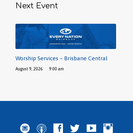
Next Event
Worship Services – Brisbane Central
August 9, 2026
9:00 am