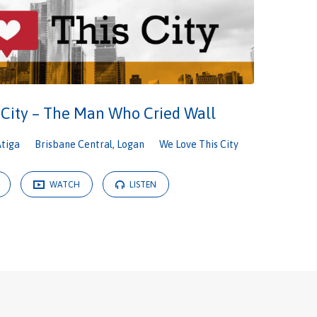
 City – The Man Who Cried Wall
Atiga
Brisbane Central
,
Logan
We Love This City
WATCH
LISTEN