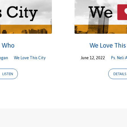
e Who
We Love This
ogan
We Love This City
June 12, 2022
Ps. Neli 
LISTEN
DETAILS