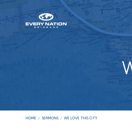
W
HOME
/
SERMONS
/
WE LOVE THIS CITY