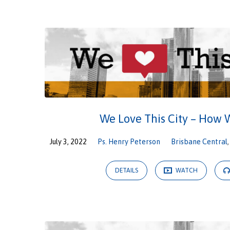
We
Love
This
City
We Love This City – How 
July 3, 2022
Ps. Henry Peterson
Brisbane Central
DETAILS
WATCH