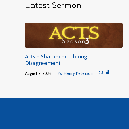
Latest Sermon
Acts – Sharpened Through
Disagreement
August 2, 2026
Ps. Henry Peterson