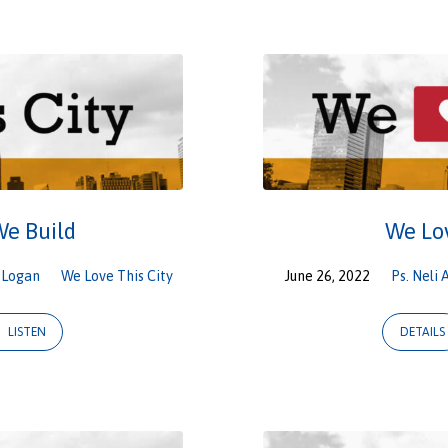
We Build
We Lov
,
Logan
We Love This City
June 26, 2022
Ps. Neli 
LISTEN
DETAILS