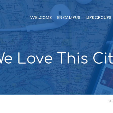
WELCOME
EN CAMPUS
LIFE GROUPS
e Love This Ci
SE