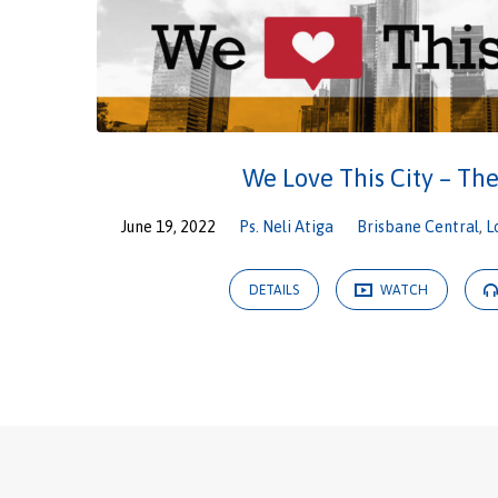
We Love This City – Th
June 19, 2022
Ps. Neli Atiga
Brisbane Central
,
L
DETAILS
WATCH