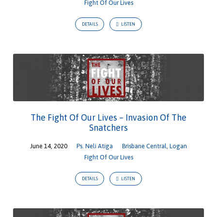
Fight Of Our Lives
DETAILS
LISTEN
The Fight Of Our Lives – Invasion Of The
Snatchers
June 14, 2020
Ps. Neli Atiga
Brisbane Central
,
Logan
Fight Of Our Lives
DETAILS
LISTEN