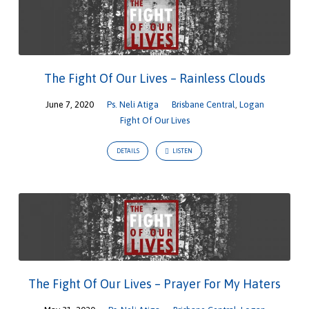
The Fight Of Our Lives – Rainless Clouds
June 7, 2020
Ps. Neli Atiga
Brisbane Central
,
Logan
Fight Of Our Lives
DETAILS
LISTEN
The Fight Of Our Lives – Prayer For My Haters