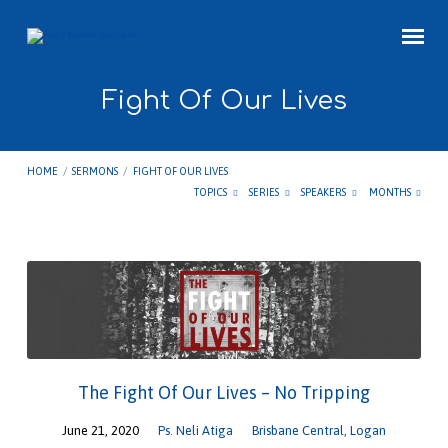
Fight Of Our Lives
HOME
/
SERMONS
/
FIGHT OF OUR LIVES
TOPICS
SERIES
SPEAKERS
MONTHS
Fight
Of
Our
Lives
The Fight Of Our Lives – No Tripping
June 21, 2020
Ps. Neli Atiga
Brisbane Central
,
Logan