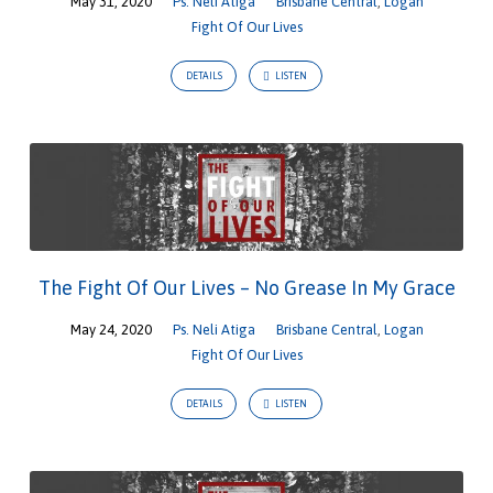
May 31, 2020
Ps. Neli Atiga
Brisbane Central
,
Logan
Fight Of Our Lives
DETAILS
LISTEN
The Fight Of Our Lives – No Grease In My Grace
May 24, 2020
Ps. Neli Atiga
Brisbane Central
,
Logan
Fight Of Our Lives
DETAILS
LISTEN