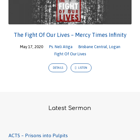
The Fight Of Our Lives – Mercy Times Infinity
May 17, 2020
Ps. Neli Atiga
Brisbane Central
,
Logan
Fight Of Our Lives
DETAILS
LISTEN
Latest Sermon
ACTS – Prisons into Pulpits