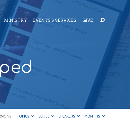
MINISTRY
EVENTS & SERVICES
GIVE
pped
RMONS
TOPICS
SERIES
SPEAKERS
MONTHS