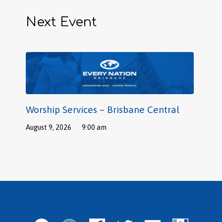
Next Event
Worship Services – Brisbane Central
August 9, 2026
9:00 am