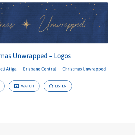
tmas Unwrapped – Logos
Neli Atiga
Brisbane Central
Christmas Unwrapped
WATCH
LISTEN