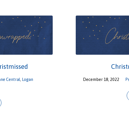
ristmissed
Chris
ane Central
,
Logan
December 18, 2022
P