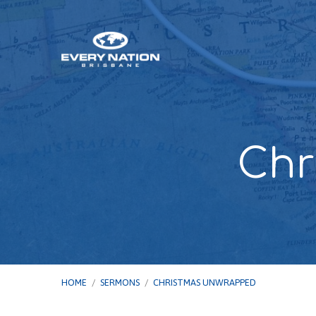
Chr
HOME
/
SERMONS
/
CHRISTMAS UNWRAPPED