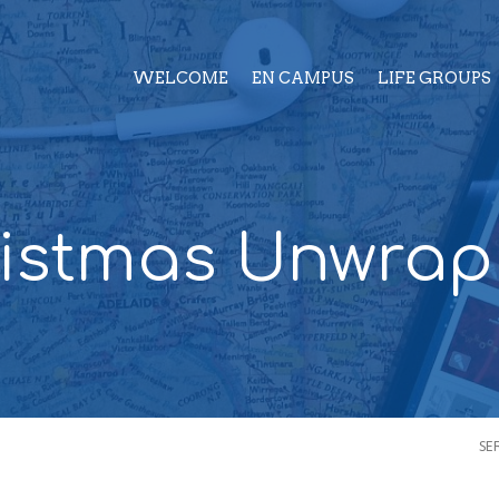
WELCOME
EN CAMPUS
LIFE GROUPS
istmas Unwra
SE