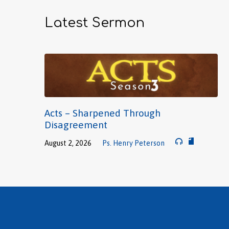
Latest Sermon
Acts – Sharpened Through
Disagreement
August 2, 2026
Ps. Henry Peterson