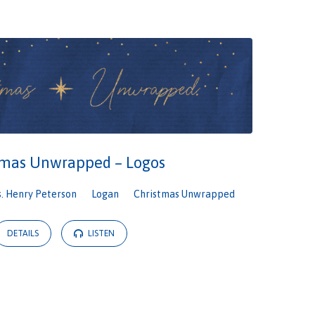
tmas Unwrapped – Logos
s. Henry Peterson
Logan
Christmas Unwrapped
DETAILS
LISTEN