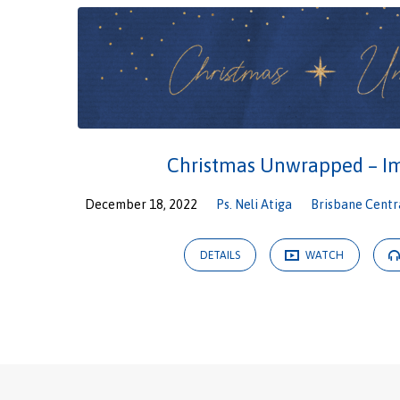
Christmas Unwrapped – 
December 18, 2022
Ps. Neli Atiga
Brisbane Centr
DETAILS
WATCH