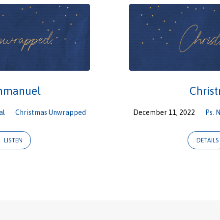
Immanuel
Chris
al
Christmas Unwrapped
December 11, 2022
Ps. 
LISTEN
DETAILS