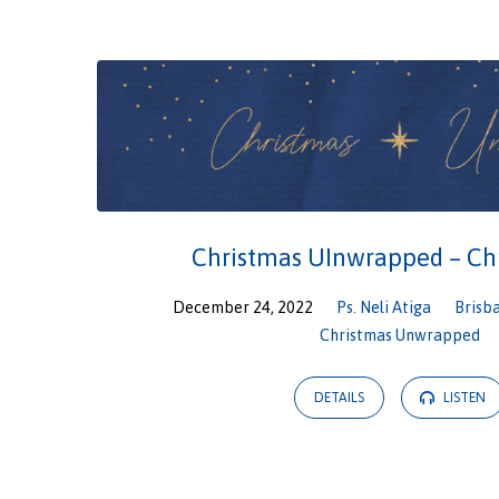
Christmas
Unwrapped
Christmas UInwrapped – Ch
December 24, 2022
Ps. Neli Atiga
Brisb
Christmas Unwrapped
DETAILS
LISTEN