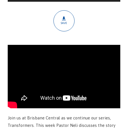
Martyr
SAVE
Join us at Brisbane Central as we continue our series,
Transformers. This week Pastor Neli discusses the story