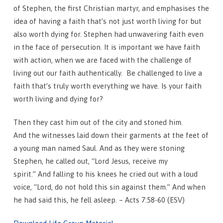
of Stephen, the first Christian martyr, and emphasises the
idea of having a faith that’s not just worth living for but
also worth dying for. Stephen had unwavering faith even
in the face of persecution. It is important we have faith
with action, when we are faced with the challenge of
living out our faith authentically. Be challenged to live a
faith that’s truly worth everything we have. Is your faith
worth living and dying for?
Then they cast him out of the city and stoned him.
And the witnesses laid down their garments at the feet of
a young man named Saul. And as they were stoning
Stephen, he called out, “Lord Jesus, receive my
spirit.” And falling to his knees he cried out with a loud
voice, “Lord, do not hold this sin against them.” And when
he had said this, he fell asleep. – Acts 7:58-60 (ESV)