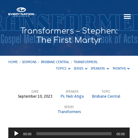
Transformers – Stephen:
The First Martyr
HOME
/
SERMONS
/
BRISBANE CENTRAL
/
TRANSFORMERS…
TOPICS
SERIES
SPEAKERS
MONTHS
DATE
SPEAKER
TOPIC
September 10, 2023
Ps. Neli Atiga
Brisbane Central
Transformers
SERIES
–
Transformers
Stephen:
The
Audio
First
00:00
00:00
Player