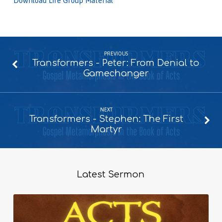
Download Life Group Material
PREVIOUS
Transformers - Peter: From Denial to
Gamechanger
NEXT
Transformers - Stephen: The First
Martyr
Latest Sermon