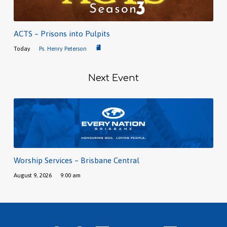
ACTS – Prisons into Pulpits
Today
Ps. Henry Peterson
Next Event
Worship Services – Brisbane Central
August 9, 2026
9:00 am