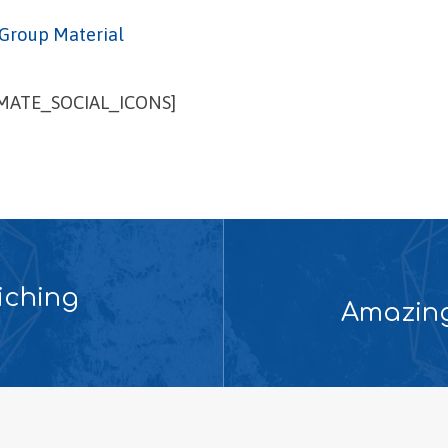
Group Material
IMATE_SOCIAL_ICONS]
iching
Amazing