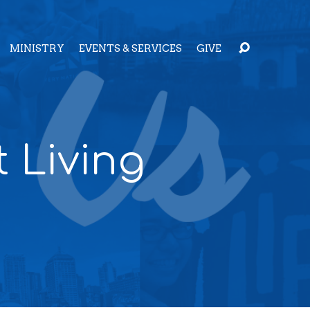
MINISTRY
EVENTS & SERVICES
GIVE
t Living