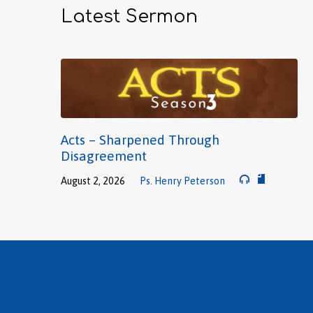
Latest Sermon
Acts – Sharpened Through
Disagreement
August 2, 2026
Ps. Henry Peterson