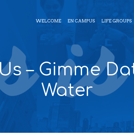
WELCOME
EN CAMPUS
LIFE GROUPS
 Us – Gimme Da
Water