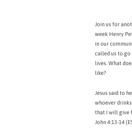
Dat
Living
Join us for ano
Water
week Henry Pete
in our communit
called us to go
lives. What do
like?
Jesus said to he
whoever drinks 
that I will give
John 4:13-14 (E