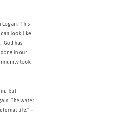
n Logan. This
can look like
.
God has
 done in our
ommunity look
in,
but
gain.
The water
ternal life.” –