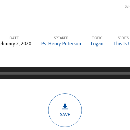
SE
DATE
SPEAKER
TOPIC
SERIES
ebruary 2, 2020
Ps. Henry Peterson
Logan
This Is 
SAVE