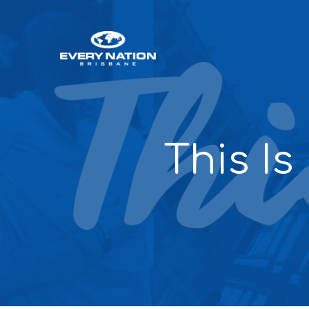
This Is