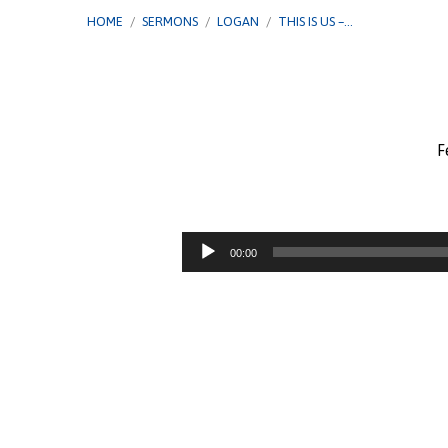
HOME
/
SERMONS
/
LOGAN
/
THIS IS US –…
F
This
Is
Audio
00:00
Player
Us
–
Gimme