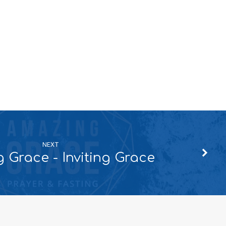
NEXT
 Grace - Inviting Grace