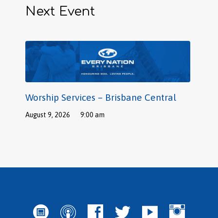
Next Event
Worship Services – Brisbane Central
August 9, 2026
9:00 am