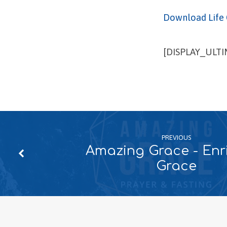
Download Life 
[DISPLAY_ULT
PREVIOUS
Amazing Grace - Enr
Grace