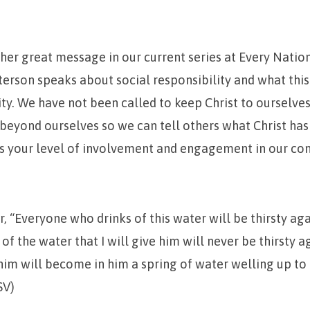
ther great message in our current series at Every Natio
rson speaks about social responsibility and what this 
y. We have not been called to keep Christ to ourselves
 beyond ourselves so we can tell others what Christ has
es your level of involvement and engagement in our c
r,
“Everyone who drinks of this water will be thirsty aga
of the water that I will give him will never be thirsty a
 him will become in him a spring of water welling up to e
SV)