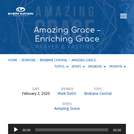
Amazing Grace –
Enriching Grace
HOME
/
SERMONS
/
BRISBANE CENTRAL
/
AMAZING GRACE…
TOPICS
SERIES
SPEAKERS
MONTHS
DATE
SPEAKER
TOPIC
February 2, 2020
Mark Dellit
Brisbane Central
Amazing
SERIES
Grace
Amazing Grace
–
Enriching
Audio
Grace
00:00
00:00
Player