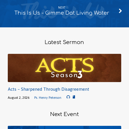
NEXT
This Is Us - Gimme Dat Living Water
Latest Sermon
Acts – Sharpened Through Disagreement
August 2, 2026
Ps. Henry Peterson
Next Event