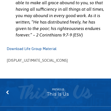
able to make all grace abound to you, so that
having all sufficiency in all things at all times,
you may abound in every good work.
As it is
written,
“He has distributed freely, he has
given to the poor; his righteousness endures
forever.” – 2 Corinthians 9:7-9 (ESV)
Download Life Group Material
[DISPLAY_ULTIMATE_SOCIAL_ICONS]
PREVIOUS
This Is Us