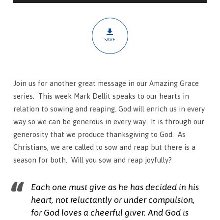
SAVE
Join us for another great message in our Amazing Grace
series. This week Mark Dellit speaks to our hearts in
relation to sowing and reaping. God will enrich us in every
way so we can be generous in every way. It is through our
generosity that we produce thanksgiving to God. As
Christians, we are called to sow and reap but there is a
season for both. Will you sow and reap joyfully?
Each one must give as he has decided in his
heart, not reluctantly or under compulsion,
for God loves a cheerful giver.
And God is