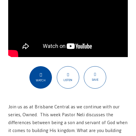
SAVE
LISTEN
WATCH
Join us as at Brisbane Central as we continue with our
series, Owned. This week Pastor Neli discusses the
differences between being a son and servant of God when
it comes to building His kingdom. What are you building