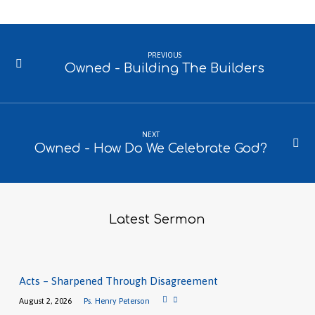
PREVIOUS
Owned - Building The Builders
NEXT
Owned - How Do We Celebrate God?
Latest Sermon
Acts – Sharpened Through Disagreement
August 2, 2026
Ps. Henry Peterson