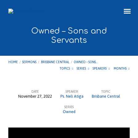
Owned – Sons and
Servants
HOME
/
SERMONS
/
BRISBANE CENTRAL
/
OWNED – SONS…
TOPICS
SERIES
SPEAKERS
MONTHS
DATE
SPEAKER
TOPIC
November 27, 2022
Ps. Neli Atiga
Brisbane Central
Owned
SERIES
–
Owned
Sons
and
Servants