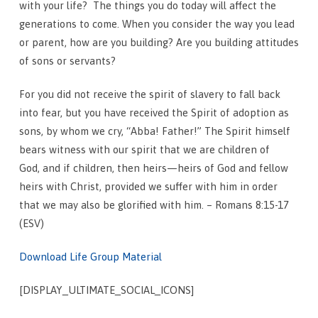
with your life?
The things you do today will affect the
generations to come. When you consider the way you lead
or parent, how are you building? Are you building attitudes
of sons or servants?
For you did not receive the spirit of slavery to fall back
into fear, but you have received the Spirit of adoption as
sons, by whom we cry, “Abba! Father!”
The Spirit himself
bears witness with our spirit that we are children of
God,
and if children, then heirs—heirs of God and fellow
heirs with Christ, provided we suffer with him in order
that we may also be glorified with him. – Romans 8:15-17
(ESV)
Download Life Group Material
[DISPLAY_ULTIMATE_SOCIAL_ICONS]