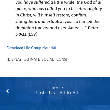
you have suffered a little while, the God of all
grace, who has called you to his eternal glory
in Christ, will himself restore, confirm,
strengthen, and establish you.
To him be the
dominion forever and ever. Amen. – 1 Peter
5:8-11 (ESV)
Download Life Group Material
[DISPLAY_ULTIMATE_SOCIAL_ICONS]
PREVIOUS
Unto Us - All In All