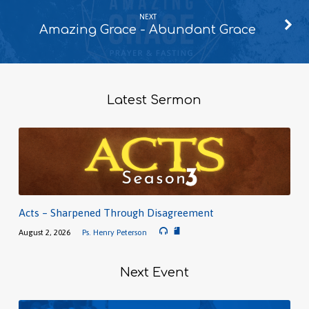
NEXT
Amazing Grace - Abundant Grace
Latest Sermon
Acts – Sharpened Through Disagreement
August 2, 2026
Ps. Henry Peterson
Next Event