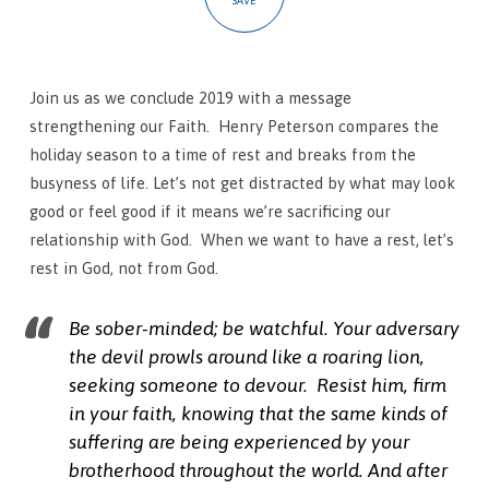
SAVE
Join us as we conclude 2019 with a message
strengthening our Faith. Henry Peterson compares the
holiday season to a time of rest and breaks from the
busyness of life. Let’s not get distracted by what may look
good or feel good if it means we’re sacrificing our
relationship with God. When we want to have a rest, let’s
rest in God, not from God.
Be sober-minded; be watchful. Your adversary
the devil prowls around like a roaring lion,
seeking someone to devour.
Resist him, firm
in your faith, knowing that the same kinds of
suffering are being experienced by your
brotherhood throughout the world.
And after