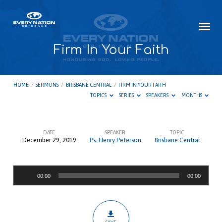
Firm In Your Faith
HOME
/
SERMONS
/
BRISBANE CENTRAL
/
FIRM IN YOUR FAITH
TOPICS
SERIES
SPEAKERS
MONTHS
DATE
SPEAKER
TOPIC
December 29, 2019
Ps. Henry Peterson
Brisbane Central
Firm
In
Audio
Your
00:00
00:00
Player
Faith