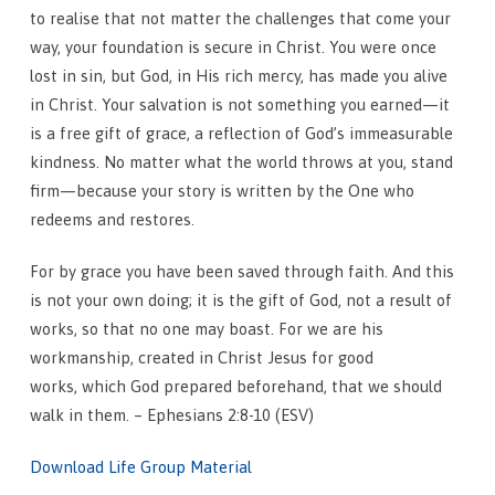
to realise that not matter the challenges that come your
way, your foundation is secure in Christ. You were once
lost in sin, but God, in His rich mercy, has made you alive
in Christ. Your salvation is not something you earned—it
is a free gift of grace, a reflection of God’s immeasurable
kindness. No matter what the world throws at you, stand
firm—because your story is written by the One who
redeems and restores.
For by grace you have been saved through faith. And this
is not your own doing; it is the gift of God, not a result of
works, so that no one may boast. For we are his
workmanship, created in Christ Jesus for good
works, which God prepared beforehand, that we should
walk in them. – Ephesians 2:8-10 (ESV)
Download Life Group Material