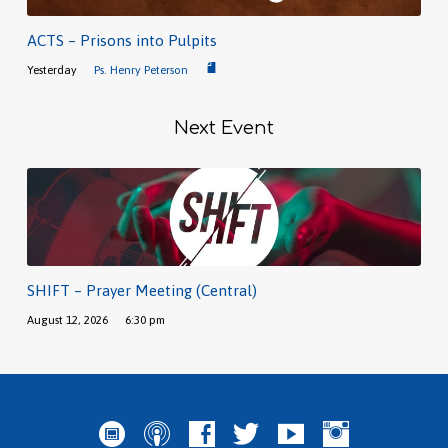
ACTS – Prisons into Pulpits
Yesterday
Ps. Henry Peterson
Next Event
SHIFT – Prayer Meeting (Central)
August 12, 2026
6:30 pm