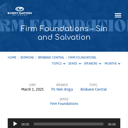
Firm Foundations – Sin
and Salvation
HOME
/
SERMONS
/
BRISBANE CENTRAL
/
FIRM FOUNDATIONS…
TOPICS
SERIES
SPEAKERS
MONTHS
DATE
SPEAKER
TOPIC
March 1, 2025
Ps. Neli Atiga
Brisbane Central
Firm
SERIES
Foundations
Firm Foundations
–
Sin
Audio
and
00:00
00:00
Player