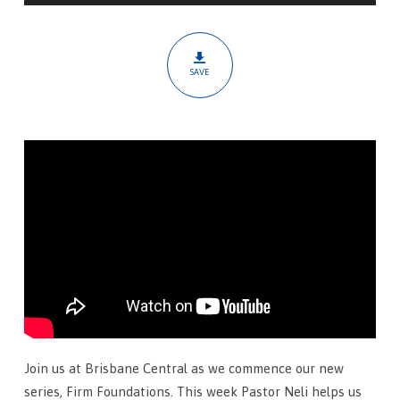
Salvation
SAVE
Join us at Brisbane Central as we commence our new
series, Firm Foundations. This week Pastor Neli helps us