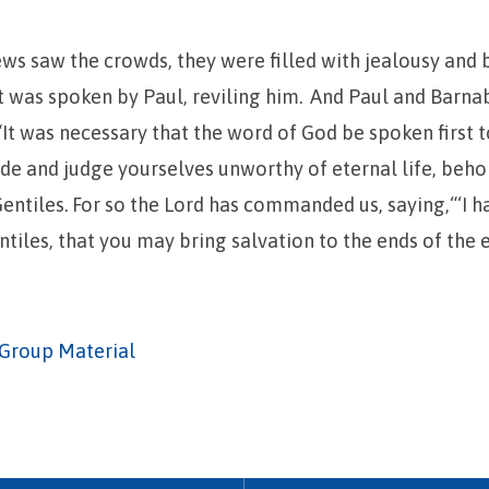
ws saw the crowds, they were filled with jealousy and
 was spoken by Paul, reviling him.
And Paul and Barna
 “It was necessary that the word of God be spoken first t
side and judge yourselves unworthy of eternal life, beho
entiles.
For so the Lord has commanded us, saying,“‘I 
ntiles, that you may bring salvation to the ends of the e
Group Material