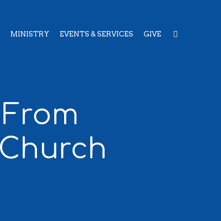
MINISTRY
EVENTS & SERVICES
GIVE
: From
 Church