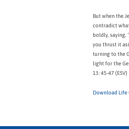
But when the Je
contradict what
boldly, saying,
you thrust it a
turning to the G
light for the Ge
13: 45-47 (ESV)
Download Life 