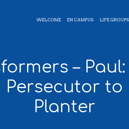
WELCOME
EN CAMPUS
LIFE GROUPS
formers – Paul
 Persecutor to
Planter