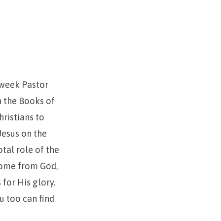
 week Pastor
n the Books of
hristians to
Jesus on the
otal role of the
 come from God,
for His glory.
u too can find