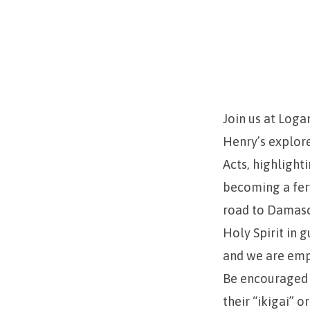
Church
Persecutor
to
Church
Join us at Loga
Henry’s explore
Planter
Acts, highlight
becoming a ferv
road to Damascu
Holy Spirit in 
and we are empo
Be encouraged t
their “ikigai” 