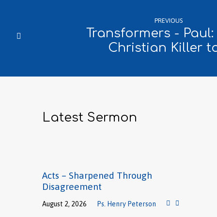
PREVIOUS
Transformers - Paul
Christian Killer t
Latest Sermon
Acts – Sharpened Through
Disagreement
August 2, 2026
Ps. Henry Peterson