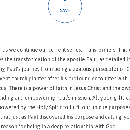
SAVE
n as we continue our current series, Transformers. This
s the transformation of the apostle Paul, as detailed i
ing Paul’s journey from being a zealous persecutor of C
ent church planter after his profound encounter with 
s. There is a power of faith in Jesus Christ and the piv
guiding and empowering Paul’s mission. All good gifts
wered by the Holy Spirit to fulfil our unique purposes 
hat just as Paul discovered his purpose and calling, yo
or reason for being in a deep relationship with God.