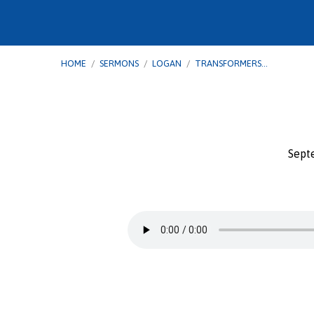
HOME
/
SERMONS
/
LOGAN
/
TRANSFORMERS…
Sept
Transformers
–
Paul:
From