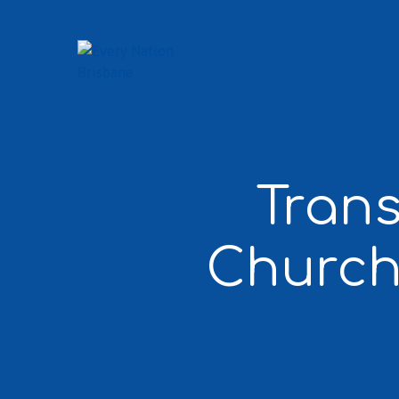
Trans
Church