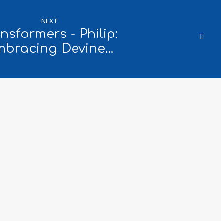
NEXT
nsformers - Philip:
mbracing Devine…