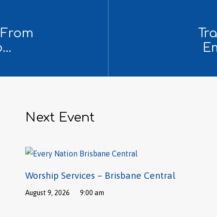
: From
Tra
o…
E
Next Event
Worship Services – Brisbane Central
August 9, 2026
9:00 am