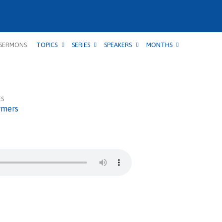
SERMONS
TOPICS
SERIES
SPEAKERS
MONTHS
ES
rmers