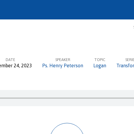
DATE
SPEAKER
TOPIC
SERI
ember 24, 2023
Ps. Henry Peterson
Logan
Transfo