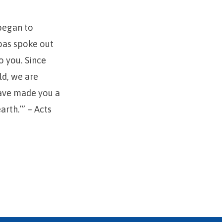
 began to
bas spoke out
o you. Since
ld, we are
have made you a
arth.’” – Acts