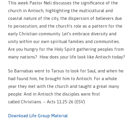
This week Pastor Neli discusses the significance of the
church in Antioch, highlighting the multicultural and
coastal nature of the city, the dispersion of believers due
to persecution, and the church’s role as a pattern for the
early Christian community. Let’s embrace diversity and
unity within our own spiritual families and communities.
Are you hungry for the Holy Spirit gathering peoples from
many nations? How does your life look like Antioch today?
So Barnabas went to Tarsus to look for Saul, and when he
had found him, he brought him to Antioch. For a whole
year they met with the church and taught a great many
people. And in Antioch the disciples were first
called Christians. – Acts 11:25-26 (ESV)
Download Life Group Material