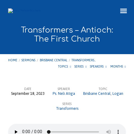
Transformers – Antioch:
The First Church
HOME
/
SERMONS
/
BRISBANE CENTRAL
/
TRANSFORMERS…
TOPICS
SERIES
SPEAKERS
MONTHS
DATE
SPEAKER
TOPIC
September 18, 2023
Ps. Neli Atiga
Brisbane Central
,
Logan
Transformers
SERIES
–
Transformers
Antioch:
The
First