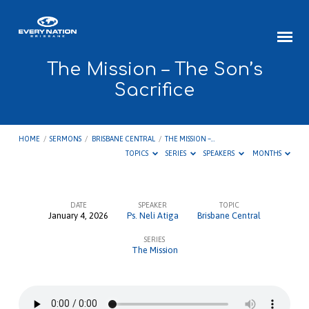
The Mission – The Son’s
Sacrifice
HOME
/
SERMONS
/
BRISBANE CENTRAL
/
THE MISSION –…
TOPICS
SERIES
SPEAKERS
MONTHS
DATE
SPEAKER
TOPIC
January 4, 2026
Ps. Neli Atiga
Brisbane Central
The
SERIES
Mission
The Mission
–
The
Son’s