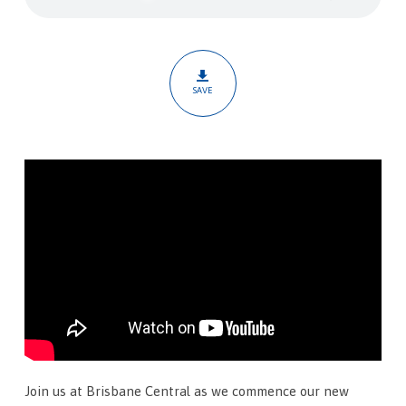
Sacrifice
SAVE
Join us at Brisbane Central as we commence our new