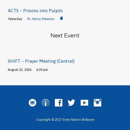
ACTS – Prisons into Pulpits
Yesterday
Ps. Henry Peterson
Next Event
SHIFT – Prayer Meeting (Central)
August 12, 2026
6:30 pm
Copyright © 2017 Every Nation Brisbane