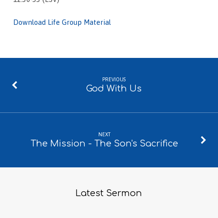
Download Life Group Material
PREVIOUS
God With Us
NEXT
The Mission - The Son's Sacrifice
Latest Sermon