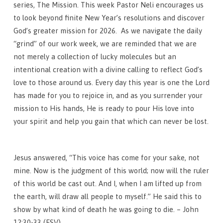
series, The Mission. This week Pastor Neli encourages us
to look beyond finite New Year’s resolutions and discover
God’s greater mission for 2026. As we navigate the daily
“grind” of our work week, we are reminded that we are
not merely a collection of lucky molecules but an
intentional creation with a divine calling to reflect God’s
love to those around us. Every day this year is one the Lord
has made for you to rejoice in, and as you surrender your
mission to His hands, He is ready to pour His love into
your spirit and help you gain that which can never be lost.
Jesus answered, “This voice has come for your sake, not
mine. Now is the judgment of this world; now will the ruler
of this world be cast out. And I, when I am lifted up from
the earth, will draw all people to myself.” He said this to
show by what kind of death he was going to die. – John
12:30-33 (ESV)