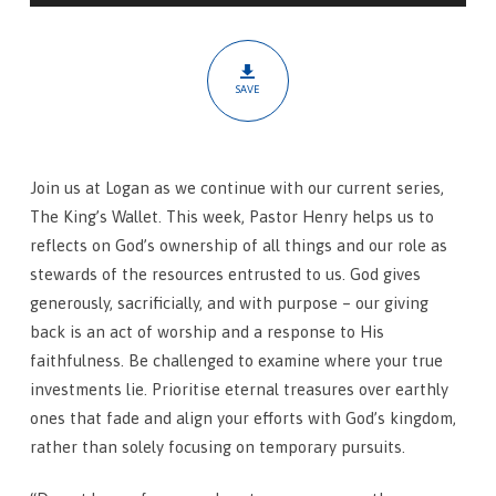
God
Invests
SAVE
Join us at Logan as we continue with our current series,
The King’s Wallet. This week, Pastor Henry helps us to
reflects on God’s ownership of all things and our role as
stewards of the resources entrusted to us. God gives
generously, sacrificially, and with purpose – our giving
back is an act of worship and a response to His
faithfulness. Be challenged to examine where your true
investments lie. Prioritise eternal treasures over earthly
ones that fade and align your efforts with God’s kingdom,
rather than solely focusing on temporary pursuits.