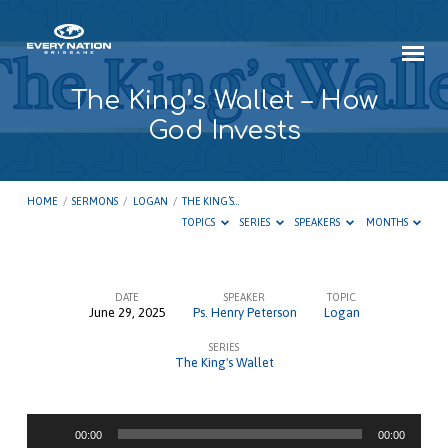
The King’s Wallet – How
God Invests
HOME
/
SERMONS
/
LOGAN
/
THE KING’S…
TOPICS
SERIES
SPEAKERS
MONTHS
DATE
SPEAKER
TOPIC
June 29, 2025
Ps. Henry Peterson
Logan
The
SERIES
King’s
The King's Wallet
Wallet
–
Audio
How
00:00
00:00
Player