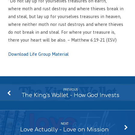
“Do not lay up for yourselves treasures on earth,
where moth and rust destroy and where thieves break in
and steal, but lay up for yourselves treasures in heaven,
where neither moth nor rust destroys and where thieves
do not break in and steal. For where your treasure is,
there your heart will be also. – Matthew 6:19-21 (ESV)
Download Life Group Material
PREVIOUS
The King's Wallet - How God Invests
NEXT
Love Actually - Love on Mission