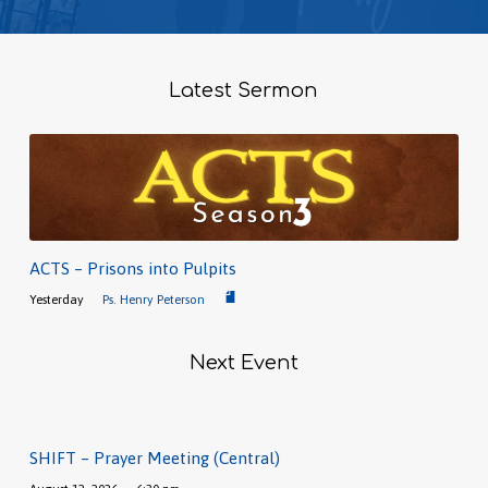
Latest Sermon
ACTS – Prisons into Pulpits
Yesterday
Ps. Henry Peterson
Next Event
SHIFT – Prayer Meeting (Central)