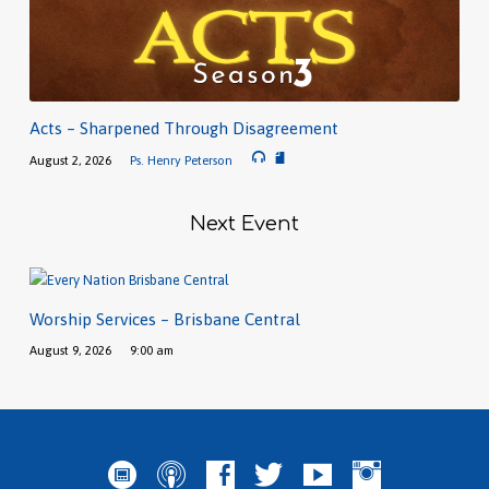
Acts – Sharpened Through Disagreement
August 2, 2026
Ps. Henry Peterson
Next Event
Worship Services – Brisbane Central
August 9, 2026
9:00 am