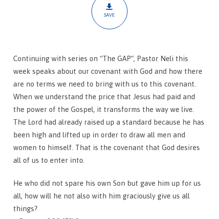
SAVE
Continuing with series on “The GAP”, Pastor Neli this
week speaks about our covenant with God and how there
are no terms we need to bring with us to this covenant.
When we understand the price that Jesus had paid and
the power of the Gospel, it transforms the way we live.
The Lord had already raised up a standard because he has
been high and lifted up in order to draw all men and
women to himself. That is the covenant that God desires
all of us to enter into.
He who did not spare his own Son but gave him up for us
all, how will he not also with him graciously give us all
things?