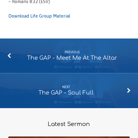
– Romans 8:32 (ESV)
Download Life Group Material
PREVIOUS
The GAP - Meet Me At The Altar
NEXT
The GAP - Soul Full
Latest Sermon