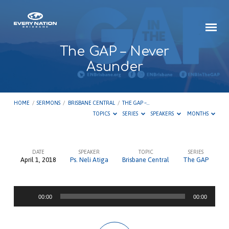
The GAP – Never
Asunder
HOME
/
SERMONS
/
BRISBANE CENTRAL
/
THE GAP –…
TOPICS
SERIES
SPEAKERS
MONTHS
DATE
SPEAKER
TOPIC
SERIES
April 1, 2018
Ps. Neli Atiga
Brisbane Central
The GAP
The
GAP
Audio
–
00:00
00:00
Player
Never
Asunder