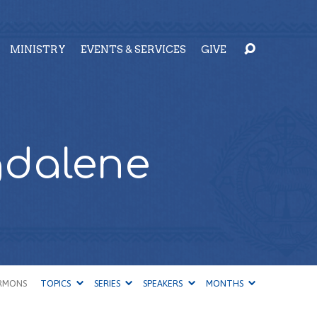
MINISTRY
EVENTS & SERVICES
GIVE
gdalene
RMONS
TOPICS
SERIES
SPEAKERS
MONTHS