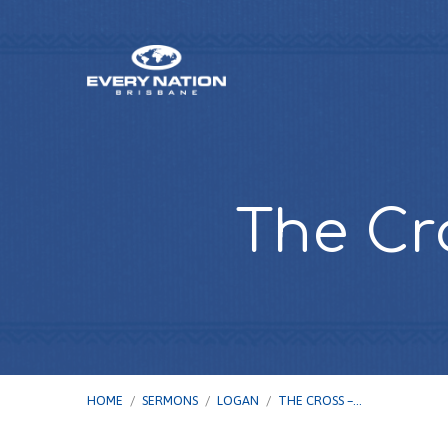
The Cr
HOME
/
SERMONS
/
LOGAN
/
THE CROSS –…