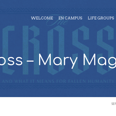
WELCOME
EN CAMPUS
LIFE GROUPS
oss – Mary Ma
SE