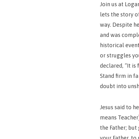
Join us at Loga
lets the story 
way. Despite h
and was complet
historical even
or struggles yo
declared, “It is
Stand firm in f
doubt into uns
Jesus said to h
means Teacher).
the Father; but
your Father, t