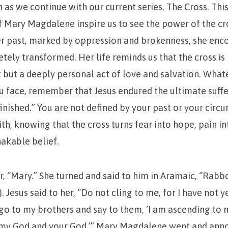
n as we continue with our current series, The Cross. Thi
of Mary Magdalene inspire us to see the power of the cro
er past, marked by oppression and brokenness, she enc
ely transformed. Her life reminds us that the cross is 
t but a deeply personal act of love and salvation. Wha
u face, remember that Jesus endured the ultimate suff
 finished.” You are not defined by your past or your circ
aith, knowing that the cross turns fear into hope, pain i
hakable belief.
er, “Mary.” She turned and said to him in Aramaic, “Rabb
 Jesus said to her, “Do not cling to me, for I have not 
 go to my brothers and say to them, ‘I am ascending to 
o my God and your God.’” Mary Magdalene went and ann