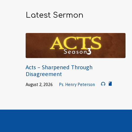
Latest Sermon
Acts – Sharpened Through
Disagreement
August 2, 2026
Ps. Henry Peterson