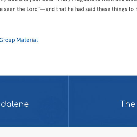
ave seen the Lord”—and that he had said these things to 
Group Material
gdalene
The