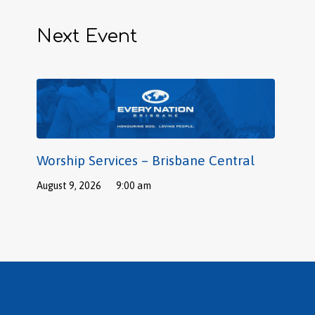
Next Event
Worship Services – Brisbane Central
August 9, 2026
9:00 am