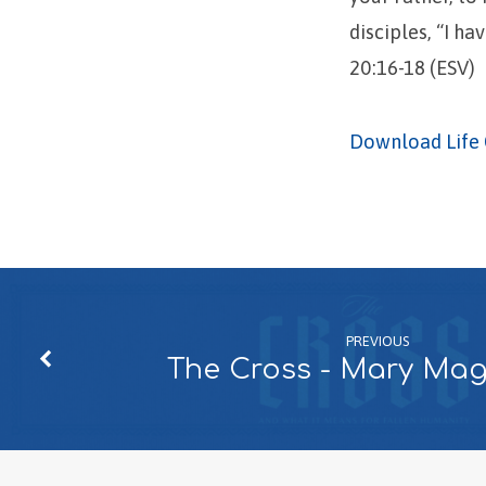
disciples, “I h
20:16-18 (ESV)
Download Life 
PREVIOUS
The Cross - Mary Ma