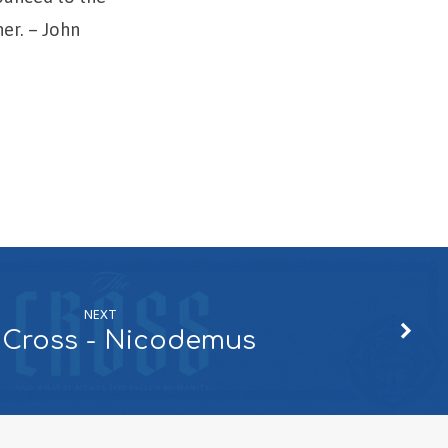
her. – John
NEXT
 Cross - Nicodemus