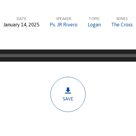
DATE
SPEAKER
TOPIC
SERIES
January 14, 2025
Ps. JR Rivero
Logan
The Cross
SAVE