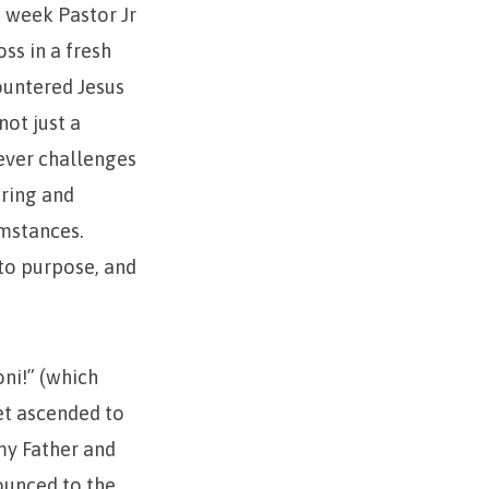
s week Pastor Jr
ss in a fresh
ountered Jesus
not just a
tever challenges
ering and
umstances.
nto purpose, and
oni!” (which
yet ascended to
my Father and
ounced to the