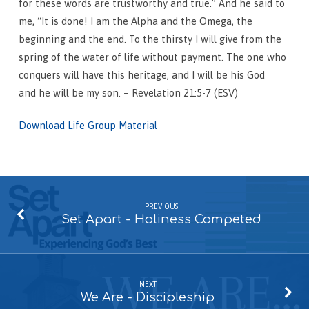
for these words are trustworthy and true.” And he said to
me, “It is done! I am the Alpha and the Omega, the
beginning and the end. To the thirsty I will give from the
spring of the water of life without payment. The one who
conquers will have this heritage, and I will be his God
and he will be my son. – Revelation 21:5-7 (ESV)
Download Life Group Material
PREVIOUS
Set Apart - Holiness Competed
NEXT
We Are - Discipleship