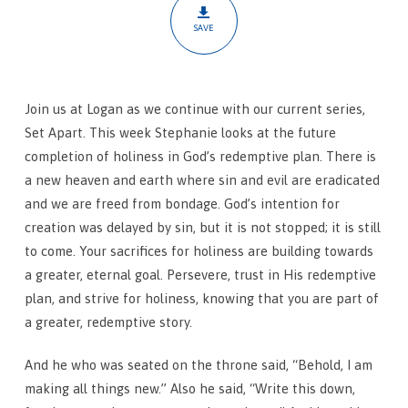
SAVE
Join us at Logan as we continue with our current series,
Set Apart. This week Stephanie looks at the future
completion of holiness in God’s redemptive plan. There is
a new heaven and earth where sin and evil are eradicated
and we are freed from bondage. God’s intention for
creation was delayed by sin, but it is not stopped; it is still
to come. Your sacrifices for holiness are building towards
a greater, eternal goal. Persevere, trust in His redemptive
plan, and strive for holiness, knowing that you are part of
a greater, redemptive story.
And he who was seated on the throne said, “Behold, I am
making all things new.” Also he said, “Write this down,