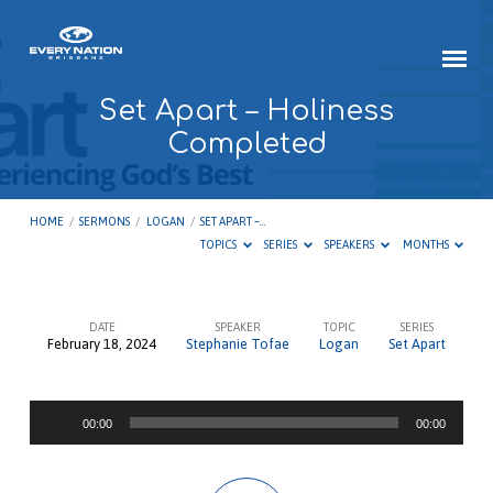
Set Apart – Holiness
Completed
HOME
/
SERMONS
/
LOGAN
/
SET APART –…
TOPICS
SERIES
SPEAKERS
MONTHS
DATE
SPEAKER
TOPIC
SERIES
February 18, 2024
Stephanie Tofae
Logan
Set Apart
Set
Apart
Audio
–
00:00
00:00
Player
Holiness
Completed