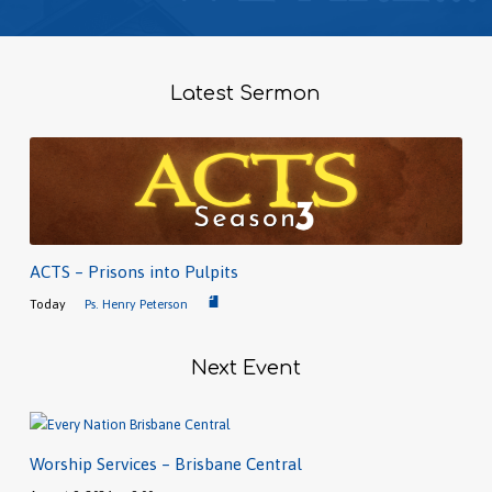
Latest Sermon
ACTS – Prisons into Pulpits
Today
Ps. Henry Peterson
Next Event
Worship Services – Brisbane Central