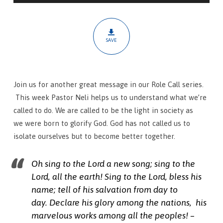
Out
SAVE
Join us for another great message in our Role Call series.
This week Pastor Neli helps us to understand what we’re
called to do. We are called to be the light in society as
we were born to glorify God. God has not called us to
isolate ourselves but to become better together.
Oh sing to the
Lord
a new song;
sing to the
Lord
, all the earth!
Sing to the
Lord
, bless his
name;
tell of his salvation from day to
day.
Declare his glory among the nations,
his
marvelous works among all the peoples! –