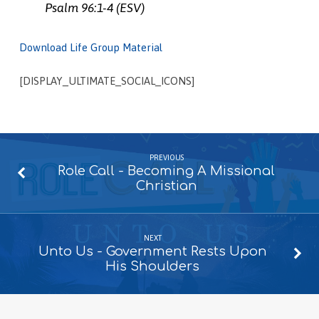
Psalm 96:1-4 (ESV)
Download Life Group Material
[DISPLAY_ULTIMATE_SOCIAL_ICONS]
PREVIOUS
Role Call - Becoming A Missional
Christian
NEXT
Unto Us - Government Rests Upon
His Shoulders