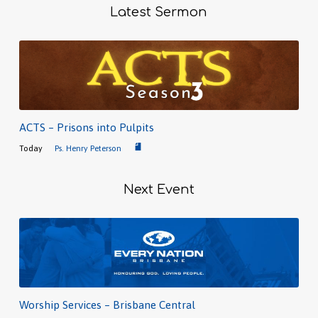
Latest Sermon
ACTS – Prisons into Pulpits
Today
Ps. Henry Peterson
Next Event
Worship Services – Brisbane Central