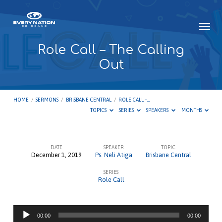
Role Call – The Calling
Out
HOME
/
SERMONS
/
BRISBANE CENTRAL
/
ROLE CALL –…
TOPICS
SERIES
SPEAKERS
MONTHS
DATE
SPEAKER
TOPIC
December 1, 2019
Ps. Neli Atiga
Brisbane Central
Role
SERIES
Call
Role Call
–
The
Audio
Calling
00:00
00:00
Player