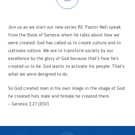
SAVE
Join us as we start our new series RE. Pastor Neli speak
from the Book of Genesis when he talks about how we
were created. God has called us to create culture and to
cultivate culture. We are to transform society by our
excellence by the glory of God because that’s how he’s
created us to be. God wants to activate his people. That’s
what we were designed to do.
So God created man in his own image in the image of God
he created him; male and female he created them.
– Genesis 1:27 (ESV)