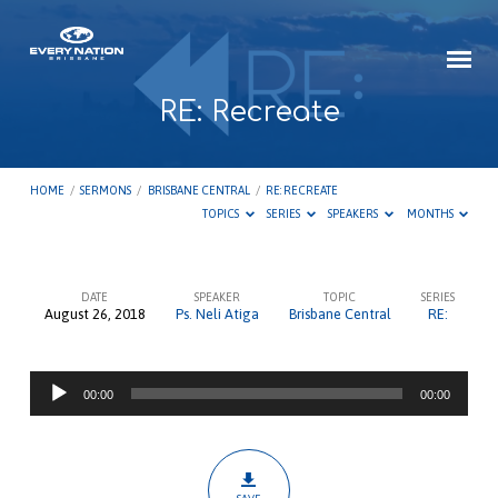
RE: Recreate
HOME
/
SERMONS
/
BRISBANE CENTRAL
/
RE: RECREATE
TOPICS
SERIES
SPEAKERS
MONTHS
DATE
SPEAKER
TOPIC
SERIES
August 26, 2018
Ps. Neli Atiga
Brisbane Central
RE:
RE:
Recreate
Audio
00:00
00:00
Player