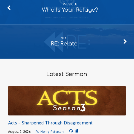
PREVIOUS
Who Is Your Refuge?
NEXT
RE: Relate
Latest Sermon
Acts – Sharpened Through Disagreement
August 2, 2026
Ps. Henry Peterson