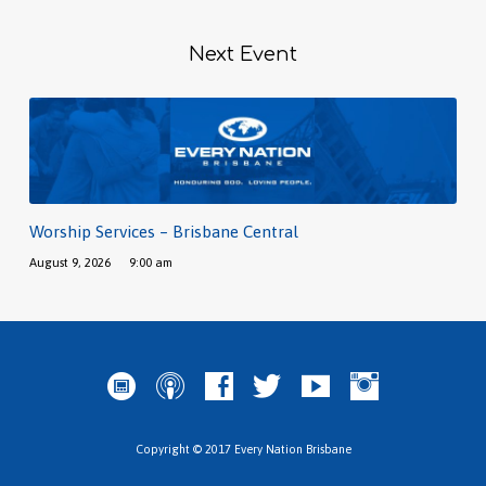
Next Event
Worship Services – Brisbane Central
August 9, 2026
9:00 am
Copyright © 2017 Every Nation Brisbane