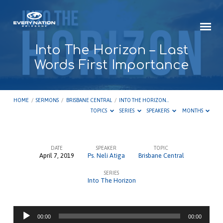
Into The Horizon – Last
Words First Importance
HOME
/
SERMONS
/
BRISBANE CENTRAL
/
INTO THE HORIZON…
TOPICS
SERIES
SPEAKERS
MONTHS
DATE
SPEAKER
TOPIC
April 7, 2019
Ps. Neli Atiga
Brisbane Central
Into
SERIES
The
Into The Horizon
Horizon
–
Audio
Last
00:00
00:00
Player