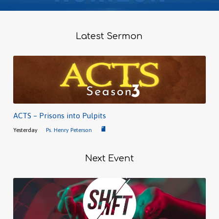
Latest Sermon
ACTS – Prisons into Pulpits
Yesterday
Ps. Henry Peterson
Next Event