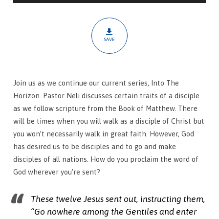
Words
First
Importance
SAVE
Join us as we continue our current series, Into The
Horizon. Pastor Neli discusses certain traits of a disciple
as we follow scripture from the Book of Matthew. There
will be times when you will walk as a disciple of Christ but
you won’t necessarily walk in great faith. However, God
has desired us to be disciples and to go and make
disciples of all nations. How do you proclaim the word of
God wherever you’re sent?
These twelve Jesus sent out, instructing them,
“Go nowhere among the Gentiles and enter