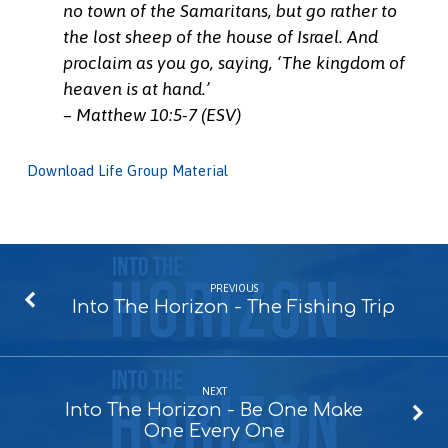
no town of the Samaritans, but go rather to
the lost sheep of the house of Israel. And
proclaim as you go, saying, ‘The kingdom of
heaven is at hand.’
– Matthew 10:5-7 (ESV)
Download Life Group Material
PREVIOUS
Into The Horizon - The Fishing Trip
NEXT
Into The Horizon - Be One Make
One Every One