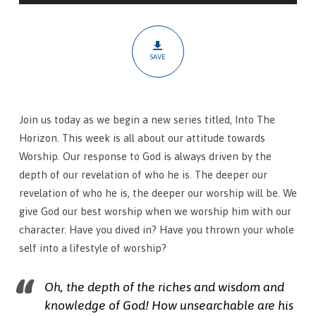
In
SAVE
Join us today as we begin a new series titled, Into The
Horizon. This week is all about our attitude towards
Worship. Our response to God is always driven by the
depth of our revelation of who he is. The deeper our
revelation of who he is, the deeper our worship will be. We
give God our best worship when we worship him with our
character. Have you dived in? Have you thrown your whole
self into a lifestyle of worship?
Oh, the depth of the riches and wisdom and
knowledge of God! How unsearchable are his