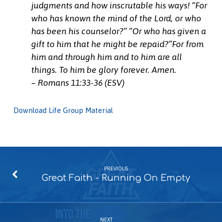
judgments and how inscrutable his ways! “For
who has known the mind of the Lord, or who
has been his counselor?” “Or who has given a
gift to him that he might be repaid?”For from
him and through him and to him are all
things. To him be glory forever. Amen.
– Romans 11:33-36 (ESV)
Download Life Group Material
PREVIOUS
Great Faith - Running On Empty
NEXT