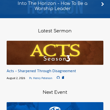
Into The Horizon - How To Be a
Worship Leader
Latest Sermon
Acts – Sharpened Through Disagreement
August 2, 2026
Ps. Henry Peterson
Next Event