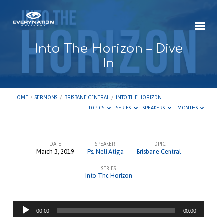
Into The Horizon – Dive
In
HOME
/
SERMONS
/
BRISBANE CENTRAL
/
INTO THE HORIZON…
TOPICS
SERIES
SPEAKERS
MONTHS
DATE
SPEAKER
TOPIC
March 3, 2019
Ps. Neli Atiga
Brisbane Central
Into
SERIES
The
Into The Horizon
Horizon
–
Audio
Dive
00:00
00:00
Player