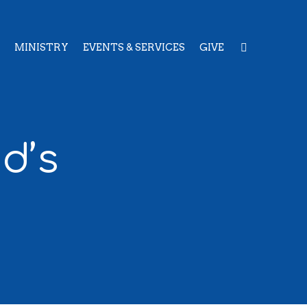
MINISTRY
EVENTS & SERVICES
GIVE
d’s