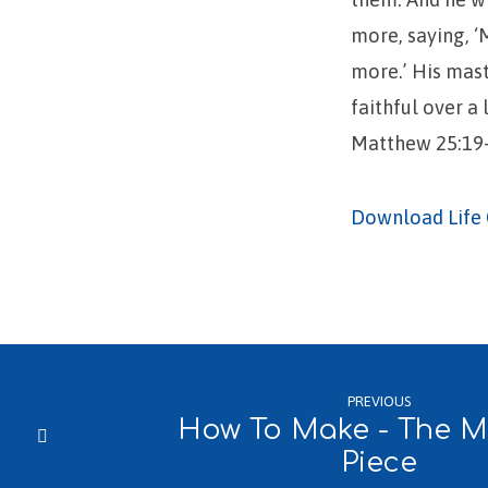
more, saying, ‘
more.’ His mast
faithful over a 
Matthew 25:19-
Download Life 
PREVIOUS
How To Make - The Ma
Piece