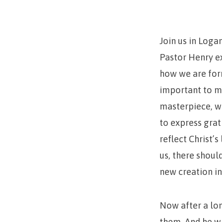
Masterpiece
Join us in Loga
Pastor Henry e
how we are form
important to ma
masterpiece, we
to express grat
reflect Christ’
us, there shou
new creation in
Now after a lo
them. And he wh