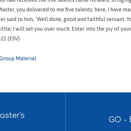
Master, you delivered to me five talents; here, I have ma
er said to him, ‘Well done, good and faithful servant. 
little; I will set you over much. Enter into the joy of you
21 (ESV)
Group Material
ster's
GO - 