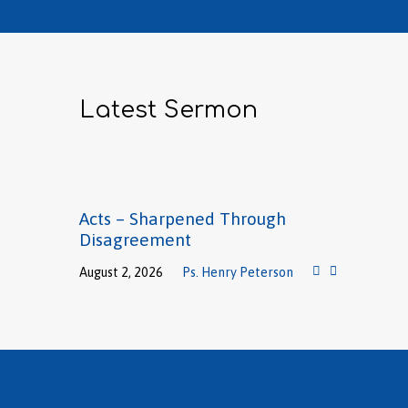
Latest Sermon
Acts – Sharpened Through
Disagreement
August 2, 2026
Ps. Henry Peterson