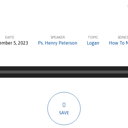
DATE
SPEAKER
TOPIC
SERIE
ember 5, 2023
Ps. Henry Peterson
Logan
How To 
SAVE