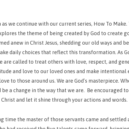
n as we continue with our current series, How To Make.
xplores the theme of being created by God to create g
ed anew in Christ Jesus, shedding our old ways and beh
ke daily choices that reflect this transformation. As G
 are called to treat others with love, respect, and gen
itude and love to our loved ones and make intentional e
s love to those around us. We are God’s masterpiece. Whe
ld be a change in the way that we are. Be encouraged t
 Christ and let it shine through your actions and words.
ng time the master of those servants came and settled 
o had received the five talents came forward, bringing