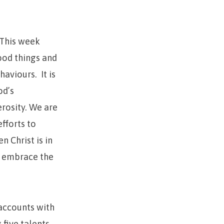
 This week
ood things and
aviours. It is
od’s
erosity. We are
fforts to
n Christ is in
o embrace the
accounts with
 five talents