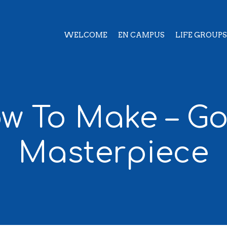
WELCOME
EN CAMPUS
LIFE GROUPS
w To Make – Go
Masterpiece