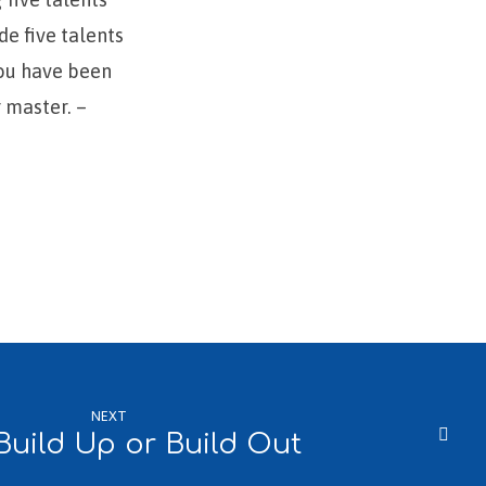
de five talents
You have been
r master. –
NEXT
Build Up or Build Out