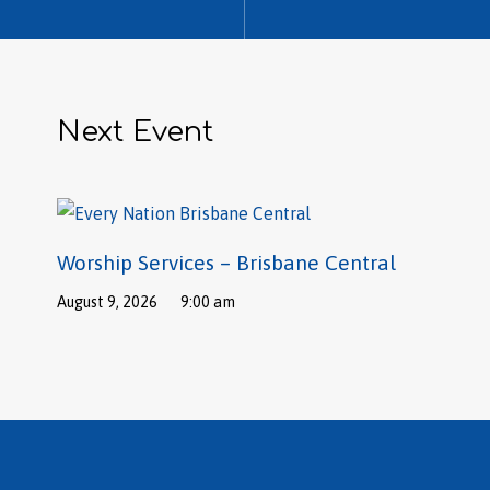
Next Event
Worship Services – Brisbane Central
August 9, 2026
9:00 am