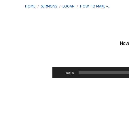
HOME
/
SERMONS
/
LOGAN
/
HOW TO MAKE –…
Nov
How
To
Audio
00:00
Player
Make
–
God’s