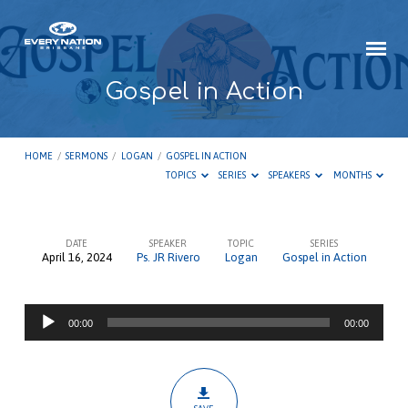
Gospel in Action
HOME
/
SERMONS
/
LOGAN
/
GOSPEL IN ACTION
TOPICS
SERIES
SPEAKERS
MONTHS
DATE
SPEAKER
TOPIC
SERIES
April 16, 2024
Ps. JR Rivero
Logan
Gospel in Action
Gospel
in
Audio
Action
00:00
00:00
Player