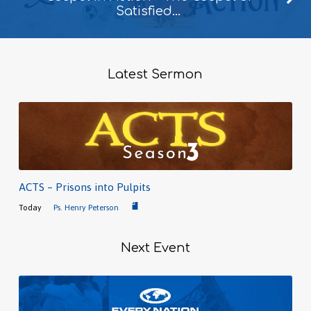
Satisfied…
Latest Sermon
ACTS – Prisons into Pulpits
Today
Ps. Henry Peterson
Next Event