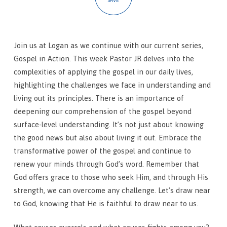
SAVE
Join us at Logan as we continue with our current series,
Gospel in Action. This week Pastor JR delves into the
complexities of applying the gospel in our daily lives,
highlighting the challenges we face in understanding and
living out its principles. There is an importance of
deepening our comprehension of the gospel beyond
surface-level understanding. It’s not just about knowing
the good news but also about living it out. Embrace the
transformative power of the gospel and continue to
renew your minds through God’s word. Remember that
God offers grace to those who seek Him, and through His
strength, we can overcome any challenge. Let’s draw near
to God, knowing that He is faithful to draw near to us.