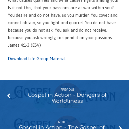
What causes quarrels and what causes fights among you?
Is it not this, that your passions are at war within you?
You desire and do not have, so you murder. You covet and
cannot obtain, so you fight and quarrel. You do not have,
because you do not ask. You ask and do not receive,
because you ask wrongly, to spend it on your passions. –
James 4:1-3 (ESV)
Download Life Group Material
PREVIOUS
Gospel in Action - Dangers of
Worldliness
NEXT
Gospel in Action - The Gospel of