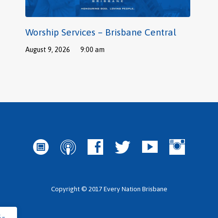
Worship Services – Brisbane Central
August 9, 2026
9:00 am
Copyright © 2017 Every Nation Brisbane
 –…