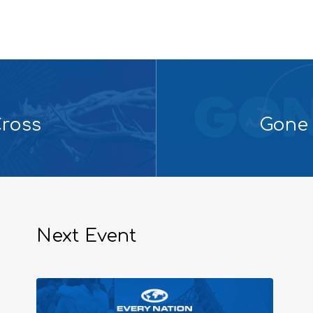
Cross
Gone 
Next Event