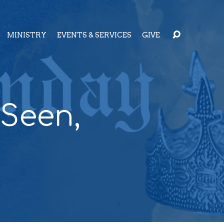
MINISTRY
EVENTS & SERVICES
GIVE
 Seen,