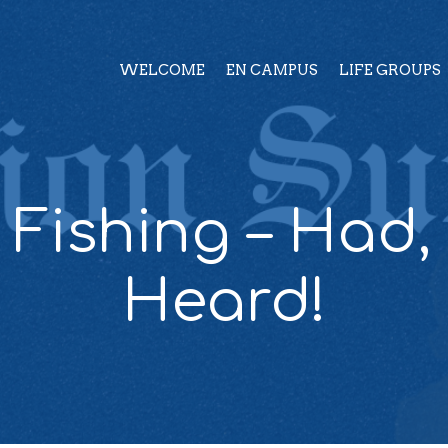
WELCOME
EN CAMPUS
LIFE GROUPS
Fishing – Had,
Heard!