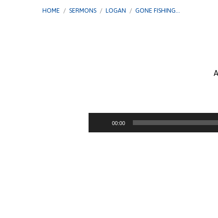
HOME
/
SERMONS
/
LOGAN
/
GONE FISHING…
A
Gone
Fishing
Audio
00:00
Player
–
Had,
Seen,