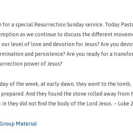
n for a special Resurrection Sunday service. Today Pas
emption as we continue to discuss the different movem
 our level of love and devotion for Jesus? Are you devo
rmination and persistence? Are you ready for a transfo
urrection power of Jesus?
t day of the week, at early dawn, they went to the tomb,
 prepared. And they found the stone rolled away from 
in they did not find the body of the Lord Jesus. – Luke 2
Group Material