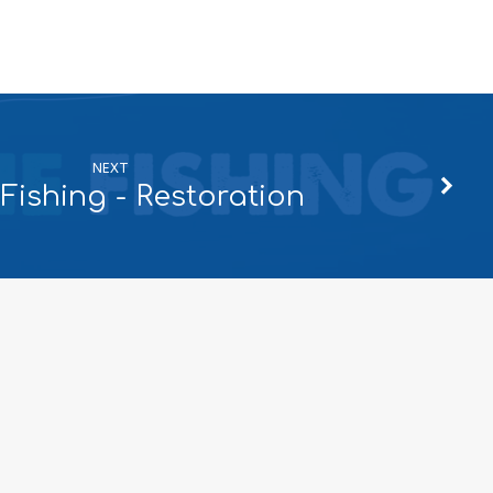
NEXT
Fishing - Restoration