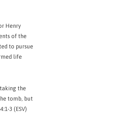
tor Henry
ents of the
ted to pursue
rmed life
 taking the
the tomb, but
4:1-3 (ESV)