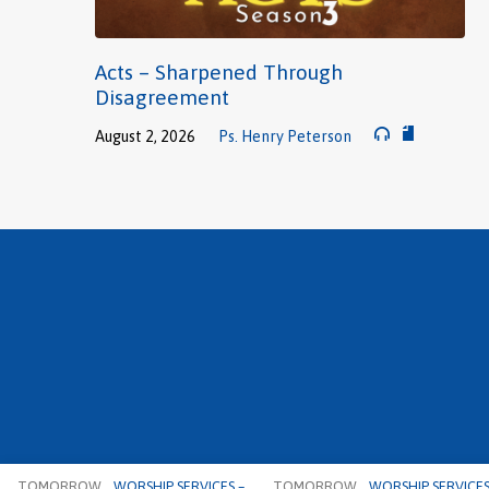
Acts – Sharpened Through
Disagreement
August 2, 2026
Ps. Henry Peterson
TOMORROW
WORSHIP SERVICES –…
TOMORROW
WORSHIP SERVICES