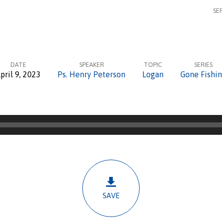
SE
DATE
SPEAKER
TOPIC
SERIES
pril 9, 2023
Ps. Henry Peterson
Logan
Gone Fishi
SAVE