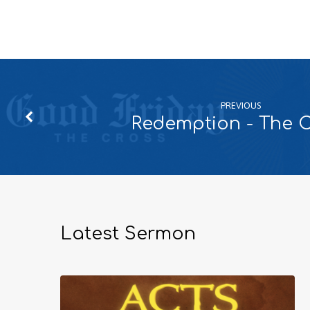
PREVIOUS
Redemption - The 
Latest Sermon