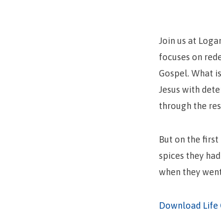
Heard!
Join us at Loga
focuses on red
Gospel. What is
Jesus with dete
through the res
But on the firs
spices they had
when they went 
Download Life 