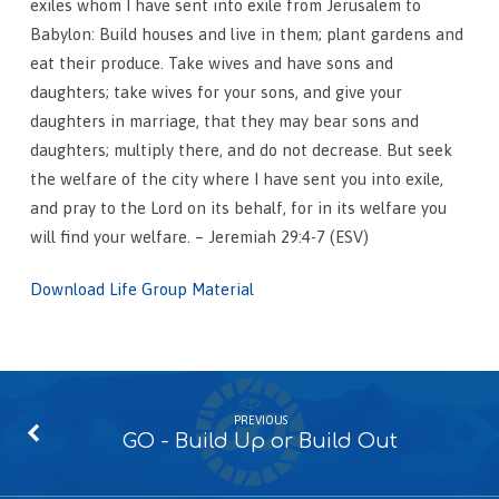
exiles whom I have sent into exile from Jerusalem to
Babylon: Build houses and live in them; plant gardens and
eat their produce. Take wives and have sons and
daughters; take wives for your sons, and give your
daughters in marriage, that they may bear sons and
daughters; multiply there, and do not decrease. But seek
the welfare of the city where I have sent you into exile,
and pray to the Lord on its behalf, for in its welfare you
will find your welfare. – Jeremiah 29:4-7 (ESV)
Download Life Group Material
PREVIOUS
GO - Build Up or Build Out