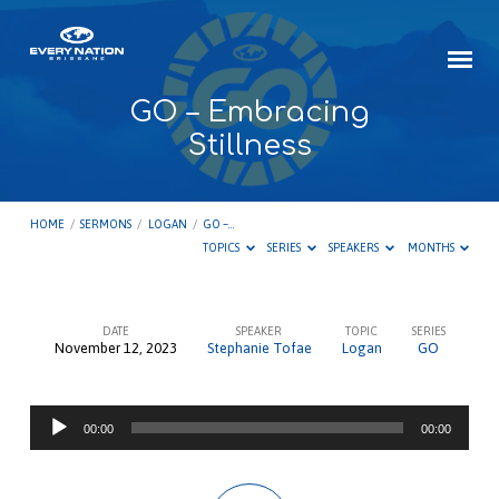
GO – Embracing
Stillness
HOME
/
SERMONS
/
LOGAN
/
GO –…
TOPICS
SERIES
SPEAKERS
MONTHS
DATE
SPEAKER
TOPIC
SERIES
November 12, 2023
Stephanie Tofae
Logan
GO
GO
–
Audio
Embracing
00:00
00:00
Player
Stillness