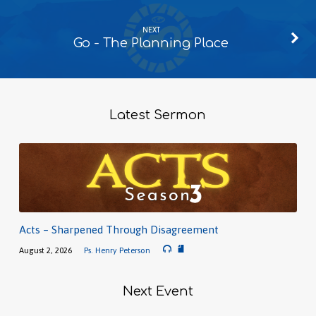
NEXT
Go - The Planning Place
Latest Sermon
Acts – Sharpened Through Disagreement
August 2, 2026
Ps. Henry Peterson
Next Event