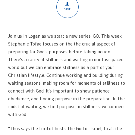
SAVE
Join us in Logan as we start a new series, GO. This week
Stephanie Tofae focuses on the the crucial aspect of
preparing for God’s purposes before taking action.
There’s a rarity of stillness and waiting in our fast-paced
world but we can embrace stillness as a part of your
Christian lifestyle. Continue working and building during
waiting seasons, making room for moments of stillness to
connect with God. It’s important to show patience,
obedience, and finding purpose in the preparation. In the
midst of waiting, we find purpose; in stillness, we connect
with God.
“Thus says the Lord of hosts, the God of Israel, to all the