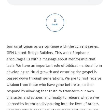
Shoulders
SAVE
Join us at Logan as we continue with the current series,
GEN United: Bridge Builders. This week Stephanie
encourages us with a message about mentorship that
lasts. We have an important role of biblical mentorship in
developing spiritual growth and ensuring the gospel is
passed down through generations. We are to first receive
wisdom from those who have gone before us, to then
respond by allowing that truth to transform our own
character and actions, and finally, to release what we’ve
learned by intentionally pouring into the lives of others.