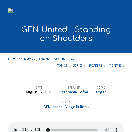
GEN United – Standing
on Shoulders
HOME
/
SERMONS
/
LOGAN
/
GEN UNITED –…
TOPICS
SERIES
SPEAKERS
MONTHS
DATE
SPEAKER
TOPIC
August 17, 2025
Stephanie Tofae
Logan
GEN
SERIES
United
GEN United: Bridge Builders
–
Standing
on