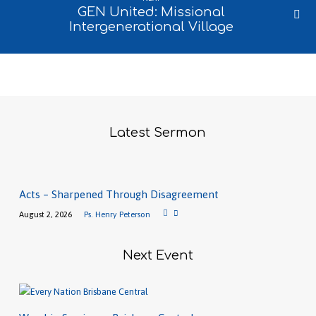
GEN United: Missional
Intergenerational Village
Latest Sermon
Acts – Sharpened Through Disagreement
August 2, 2026
Ps. Henry Peterson
Next Event