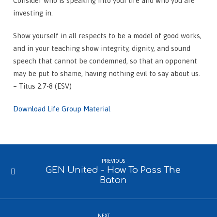
Consider who is speaking into your life and who you are
investing in.
Show yourself in all respects to be a model of good works,
and in your teaching show integrity, dignity, and sound
speech that cannot be condemned, so that an opponent
may be put to shame, having nothing evil to say about us.
– Titus 2:7-8 (ESV)
Download Life Group Material
PREVIOUS
GEN United - How To Pass The
Baton
NEXT