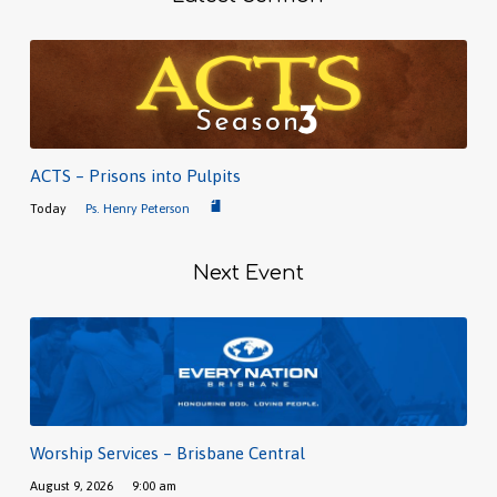
ACTS – Prisons into Pulpits
Today
Ps. Henry Peterson
Next Event
Worship Services – Brisbane Central
August 9, 2026
9:00 am