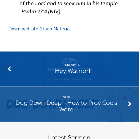
of the Lord and to seek him in his temple.
-Psalm 27:4 (NIV)
Download Life Group Material
PREVIOUS
Hey Warrior!
NEXT
Dug Down Deep - How to Pray God's
Word
Latest Sermon