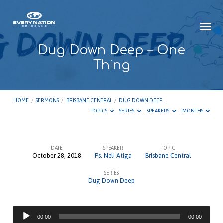
Dug Down Deep – One
Thing
HOME
/
SERMONS
/
BRISBANE CENTRAL
/
DUG DOWN DEEP…
TOPICS
SERIES
SPEAKERS
MONTHS
DATE
SPEAKER
TOPIC
October 28, 2018
Ps. Neli Atiga
Brisbane Central
Dug
SERIES
Down
Dug Down Deep
Deep
–
Audio
One
00:00
00:00
Player