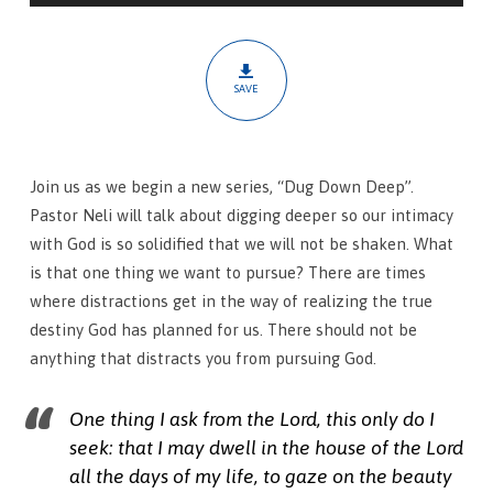
Thing
SAVE
Join us as we begin a new series, “Dug Down Deep”.
Pastor Neli will talk about digging deeper so our intimacy
with God is so solidified that we will not be shaken. What
is that one thing we want to pursue? There are times
where distractions get in the way of realizing the true
destiny God has planned for us. There should not be
anything that distracts you from pursuing God.
One thing I ask from the Lord, this only do I
seek: that I may dwell in the house of the Lord
all the days of my life, to gaze on the beauty