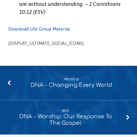
are without understanding. – 2 Corinthians
10:12 (ESV)
Download Life Group Material
[DISPLAY_ULTIMATE_SOCIAL_ICONS]
PREVIOUS
DNA - Changing Every World
NEXT
DNA - Worship: Our Response To
The Gospel