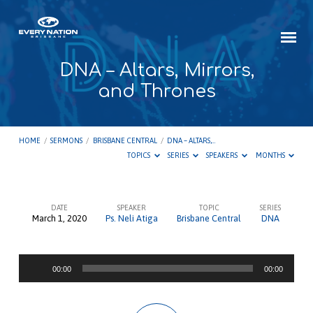
DNA – Altars, Mirrors,
and Thrones
HOME
/
SERMONS
/
BRISBANE CENTRAL
/
DNA – ALTARS,…
TOPICS
SERIES
SPEAKERS
MONTHS
DATE
SPEAKER
TOPIC
SERIES
March 1, 2020
Ps. Neli Atiga
Brisbane Central
DNA
DNA
–
Audio
Altars,
00:00
00:00
Player
Mirrors,
and