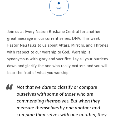
Thrones
SAVE
Join us at Every Nation Brisbane Central for another
great message in our current series, DNA. This week
Pastor Neli talks to us about Altars, Mirrors, and Thrones
with respect to our worship to God.
Worship is
synonymous with glory and sacrifice. Lay all your burdens
down and glorify the one who really matters and you will
bear the fruit of what you worship.
Not that we dare to classify or compare
ourselves with some of those who are
commending themselves. But when they
measure themselves by one another and
compare themselves with one another, they