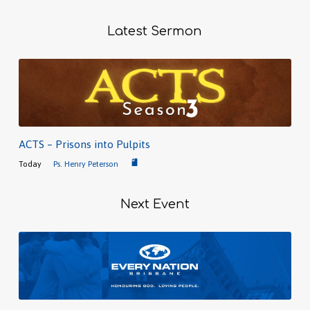
Latest Sermon
ACTS – Prisons into Pulpits
Today
Ps. Henry Peterson
Next Event