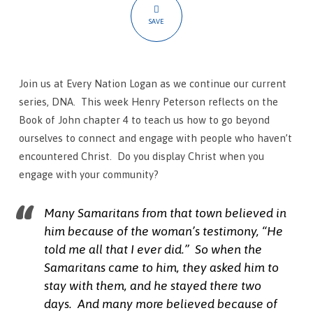
Ourselves
SAVE
Join us at Every Nation Logan as we continue our current
series, DNA. This week Henry Peterson reflects on the
Book of John chapter 4 to teach us how to go beyond
ourselves to connect and engage with people who haven’t
encountered Christ. Do you display Christ when you
engage with your community?
Many Samaritans from that town believed in
him because of the woman’s testimony, “He
told me all that I ever did.” So when the
Samaritans came to him, they asked him to
stay with them, and he stayed there two
days.
And many more believed because of