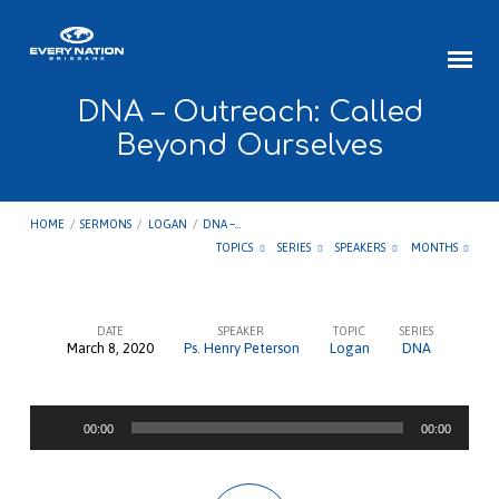
DNA – Outreach: Called
Beyond Ourselves
HOME
/
SERMONS
/
LOGAN
/
DNA –…
TOPICS
SERIES
SPEAKERS
MONTHS
DATE
SPEAKER
TOPIC
SERIES
March 8, 2020
Ps. Henry Peterson
Logan
DNA
DNA
–
Audio
Outreach:
00:00
00:00
Player
Called
Beyond