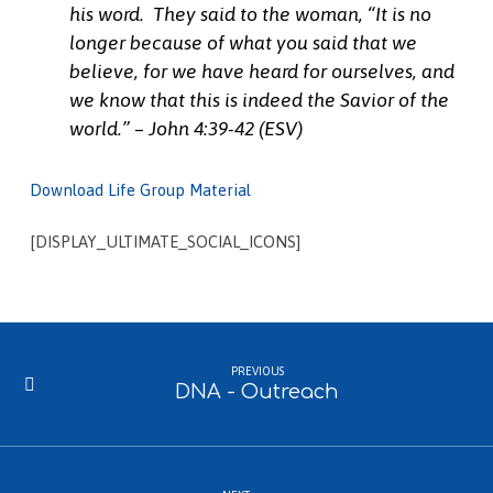
his word.
They said to the woman, “It is no
longer because of what you said that we
believe, for we have heard for ourselves, and
we know that this is indeed the Savior of the
world.” – John 4:39-42 (ESV)
Download Life Group Material
[DISPLAY_ULTIMATE_SOCIAL_ICONS]
PREVIOUS
DNA - Outreach