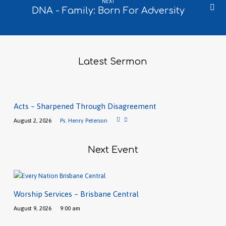
NEXT
DNA - Family: Born For Adversity
Latest Sermon
Acts – Sharpened Through Disagreement
August 2, 2026
Ps. Henry Peterson
Next Event
Worship Services – Brisbane Central
August 9, 2026
9:00 am