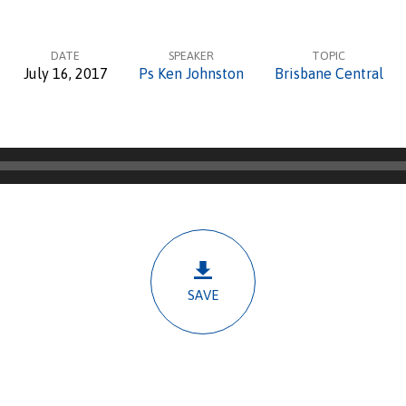
DATE
SPEAKER
TOPIC
July 16, 2017
Ps Ken Johnston
Brisbane Central
SAVE