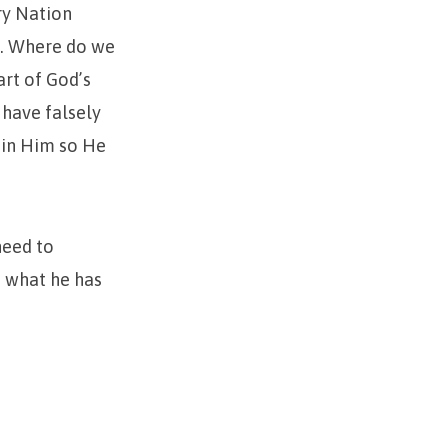
ry Nation
”. Where do we
art of God’s
 have falsely
 in Him so He
need to
e what he has