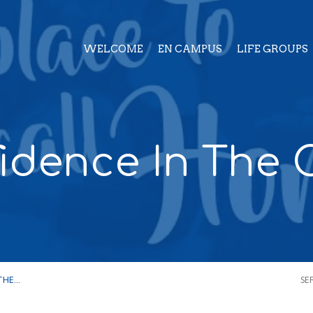
WELCOME
EN CAMPUS
LIFE GROUPS
idence In The C
 THE…
SE