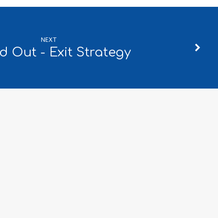
NEXT
d Out - Exit Strategy