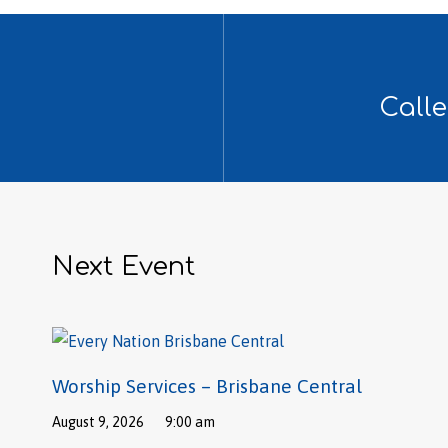
Calle
Next Event
Worship Services – Brisbane Central
August 9, 2026
9:00 am