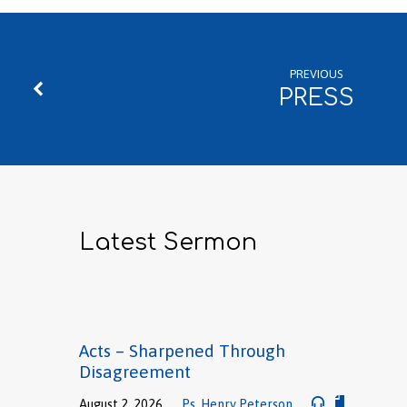
PREVIOUS
PRESS
Latest Sermon
Acts – Sharpened Through
Disagreement
August 2, 2026
Ps. Henry Peterson