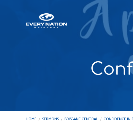
Conf
HOME
/
SERMONS
/
BRISBANE CENTRAL
/
CONFIDENCE IN