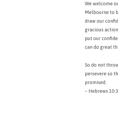
We welcome our
Melbourne to b
draw our confid
gracious action
put our confide
can do great th
So do not throw
persevere so th
promised.
– Hebrews 10:3