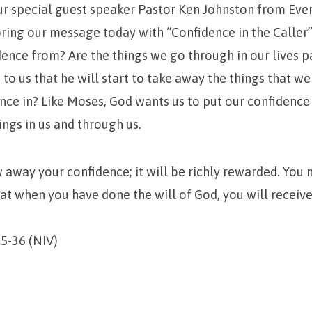
 special guest speaker Pastor Ken Johnston from Eve
ring our message today with “Confidence in the Caller
ence from? Are the things we go through in our lives p
 to us that he will start to take away the things that we
nce in? Like Moses, God wants us to put our confidence
ings in us and through us.
 away your confidence; it will be richly rewarded. You 
at when you have done the will of God, you will receiv
5-36 (NIV)