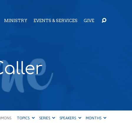
MINISTRY
EVENTS & SERVICES
GIVE
aller
RMONS
TOPICS
SERIES
SPEAKERS
MONTHS