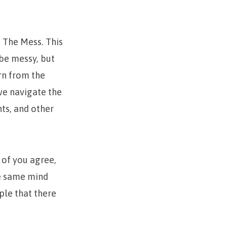
 The Mess. This
 be messy, but
rn from the
 we navigate the
ts, and other
l of you agree,
he same mind
ple that there