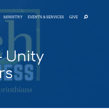
MINISTRY
EVENTS & SERVICES
GIVE
 Unity
rs