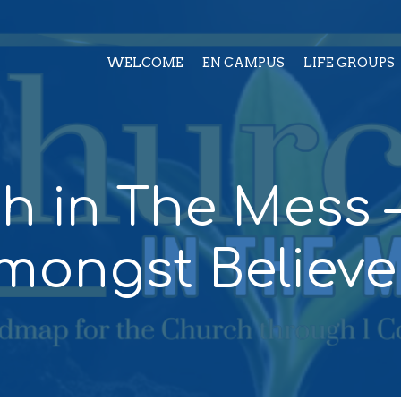
WELCOME
EN CAMPUS
LIFE GROUPS
h in The Mess –
mongst Believe