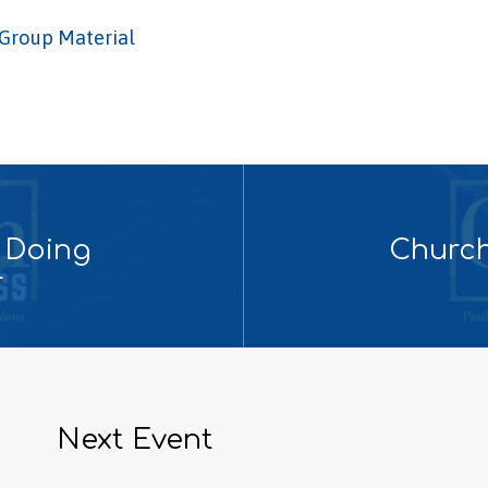
Group Material
 Doing
Church
r
Next Event