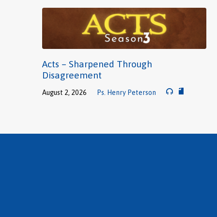
Acts – Sharpened Through
Disagreement
August 2, 2026
Ps. Henry Peterson