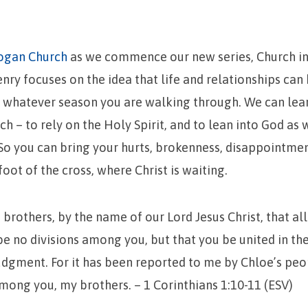
ogan Church
as we commence our new series, Church in
ry focuses on the idea that life and relationships can
n whatever season you are walking through. We can lea
ch – to rely on the Holy Spirit, and to lean into God as
 So you can bring your hurts, brokenness, disappointmen
foot of the cross, where Christ is waiting.
 brothers, by the name of our Lord Jesus Christ, that al
be no divisions among you, but that you be united in t
dgment. For it has been reported to me by Chloe’s peo
among you, my brothers. – 1 Corinthians 1:10-11 (ESV)