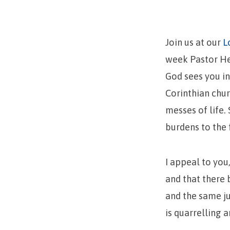
Unity
Amongst
Join us at our
L
Believers
week Pastor Hen
God sees you i
Corinthian chur
messes of life.
burdens to the 
I appeal to you,
and that there 
and the same ju
is quarrelling 