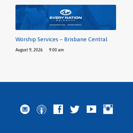
Worship Services – Brisbane Central
August 9, 2026
9:00 am