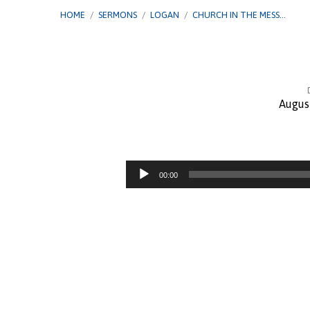
HOME
/
SERMONS
/
LOGAN
/
CHURCH IN THE MESS…
Augus
Church
in
Audio
00:00
Player
The
Mess
–