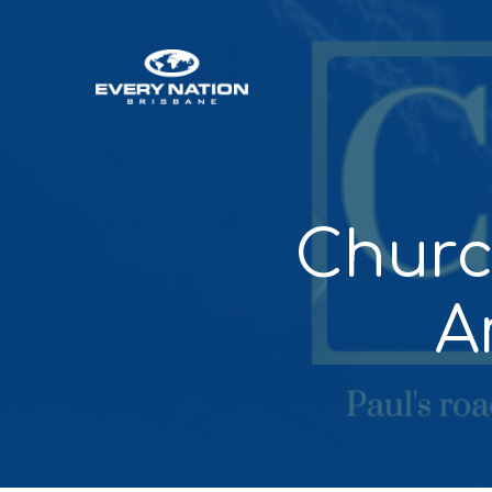
Churc
A