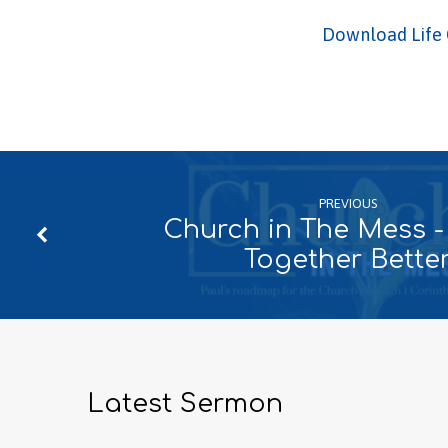
Download Life 
PREVIOUS
Church in The Mess -
Together Bette
Latest Sermon