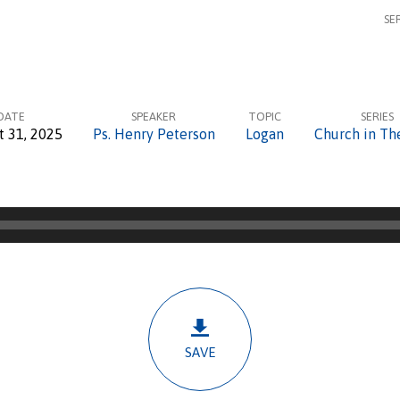
SE
DATE
SPEAKER
TOPIC
SERIES
t 31, 2025
Ps. Henry Peterson
Logan
Church in Th
SAVE