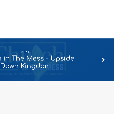
NEXT
 in The Mess - Upside
Down Kingdom