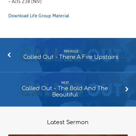
– Acts 2:38 (NIV)
Download Life Group Material
PREVIOUS
Called Out - There A Fire Upstairs
NEXT
Called Out - The Bold And The
Beautiful
Latest Sermon