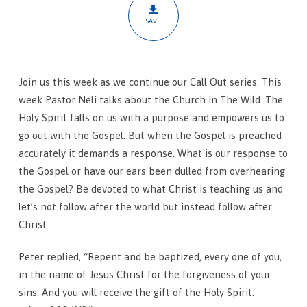
The
SAVE
Wild
Join us this week as we continue our Call Out series. This
week Pastor Neli talks about the Church In The Wild. The
Holy Spirit falls on us with a purpose and empowers us to
go out with the Gospel. But when the Gospel is preached
accurately it demands a response. What is our response to
the Gospel or have our ears been dulled from overhearing
the Gospel? Be devoted to what Christ is teaching us and
let’s not follow after the world but instead follow after
Christ.
Peter replied, “Repent and be baptized, every one of you,
in the name of Jesus Christ for the forgiveness of your
sins. And you will receive the gift of the Holy Spirit.