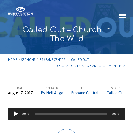
Called Out – Church In
The Wild
HOME
/
SERMONS
/
BRISBANE CENTRAL
/
CALLED OUT –…
TOPICS
SERIES
SPEAKERS
MONTHS
DATE
SPEAKER
TOPIC
SERIES
August 7, 2017
Ps. Neli Atiga
Brisbane Central
Called Out
Called
Out
Audio
–
00:00
00:00
Player
Church
In