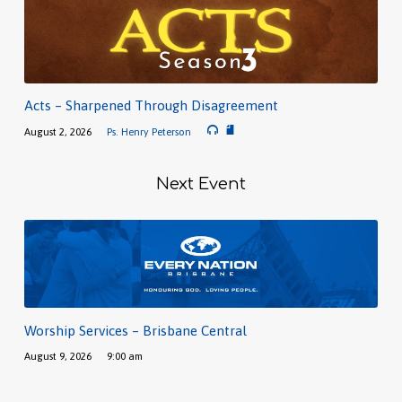
Acts – Sharpened Through Disagreement
August 2, 2026
Ps. Henry Peterson
Next Event
Worship Services – Brisbane Central
August 9, 2026
9:00 am