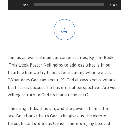
Audio
What
00:00
00:00
Player
Does
The
Bible
SAVE
Say
About…?
Join us as we continue our current series, By The Book.
This week Pastor Neli helps to address what is in our
hearts when we try to look for meaning when we ask,
“What does God say about…?”. God always knows what’s
best for us because he has eternal perspective. Are you
willing to turn to God no matter the cost?
The sting of death is sin, and the power of sin is the
law.
But thanks be to God, who gives us the victory
through our Lord Jesus Christ.
Therefore, my beloved