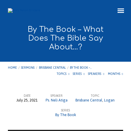
By The Book – What
Does The Bible Say
About…?
HOME
/
SERMONS
/
BRISBANE CENTRAL
/
BY THE BOOK –…
TOPICS
SERIES
SPEAKERS
MONTHS
DATE
SPEAKER
TOPIC
July 25, 2021
Ps. Neli Atiga
Brisbane Central
,
Logan
By
SERIES
The
By The Book
Book
–