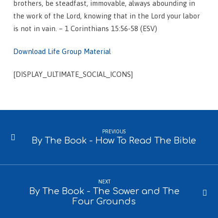
brothers, be steadfast, immovable, always abounding in
the work of the Lord, knowing that in the Lord your labor
is not in vain. – 1 Corinthians 15:56-58 (ESV)
Download Life Group Material
[DISPLAY_ULTIMATE_SOCIAL_ICONS]
PREVIOUS
By The Book - How To Read The Bible
NEXT
By The Book - The Sower and The
Four Grounds