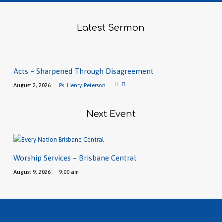
Latest Sermon
Acts – Sharpened Through Disagreement
August 2, 2026
Ps. Henry Peterson
Next Event
Worship Services – Brisbane Central
August 9, 2026
9:00 am