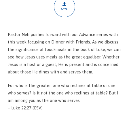
SAVE
Pastor Neli pushes forward with our Advance series with
this week focusing on Dinner with Friends. As we discuss
the significance of food/meals in the book of Luke, we can
see how Jesus uses meals as the great equaliser. Whether
Jesus is a host or a guest, He is present and is concerned
about those He dines with and serves them.
For who is the greater, one who reclines at table or one
who serves? Is it not the one who reclines at table? But I
am among you as the one who serves.
– Luke 22:27 (ESV)