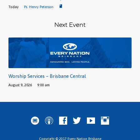
Today
Ps. Henry Peterson
Next Event
Worship Services – Brisbane Central
August 9, 2026
9:00 am
Copyright © 2017 Every Nation Brisbane