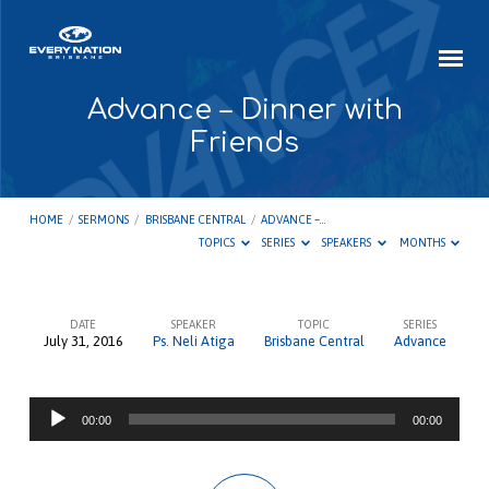
Advance – Dinner with
Friends
HOME
/
SERMONS
/
BRISBANE CENTRAL
/
ADVANCE –…
TOPICS
SERIES
SPEAKERS
MONTHS
DATE
SPEAKER
TOPIC
SERIES
July 31, 2016
Ps. Neli Atiga
Brisbane Central
Advance
Advance
–
Audio
Dinner
00:00
00:00
Player
with
Friends