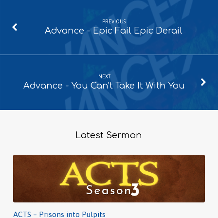
PREVIOUS
Advance - Epic Fail Epic Derail
NEXT
Advance - You Can't Take It With You
Latest Sermon
ACTS – Prisons into Pulpits