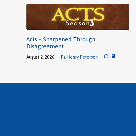
Acts – Sharpened Through
Disagreement
August 2, 2026
Ps. Henry Peterson