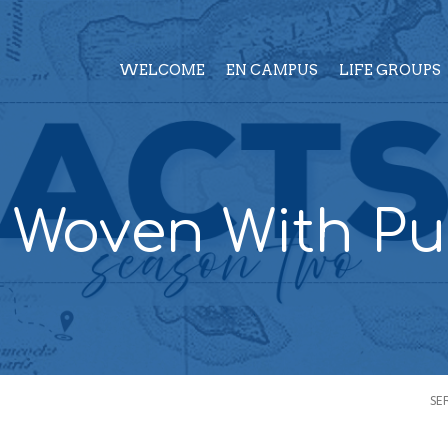
WELCOME
EN CAMPUS
LIFE GROUPS
– Woven With P
SE