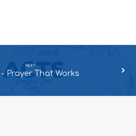
NEXT
 - Prayer That Works