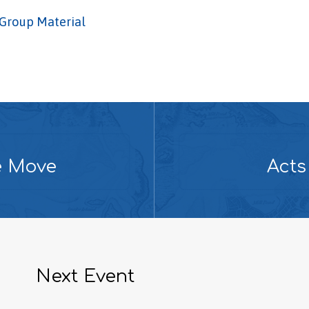
Group Material
e Move
Acts
Next Event