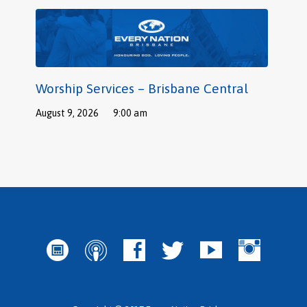
Worship Services – Brisbane Central
August 9, 2026
9:00 am