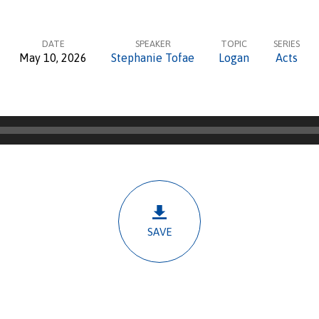
DATE
SPEAKER
TOPIC
SERIES
May 10, 2026
Stephanie Tofae
Logan
Acts
SAVE