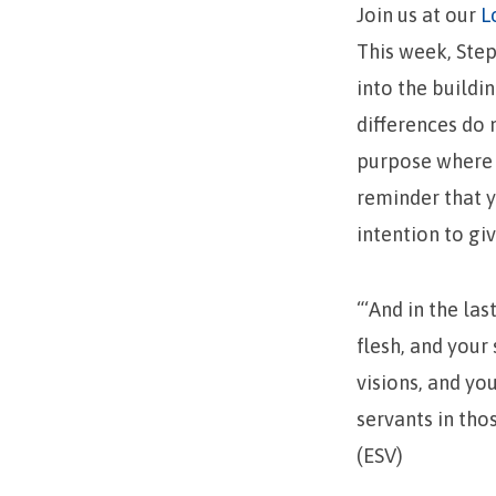
Join us at our
L
This week, Ste
into the buildi
differences do 
purpose where e
reminder that y
intention to gi
“‘And in the las
flesh, and your
visions, and y
servants in thos
(ESV)