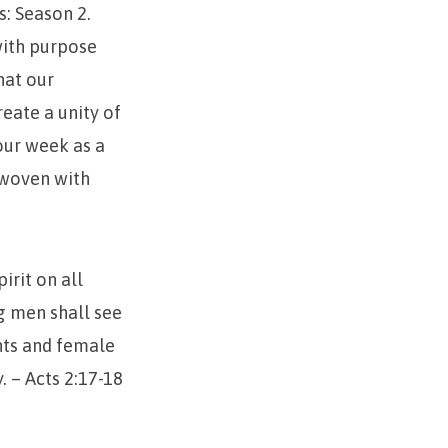
s: Season 2.
with purpose
hat our
eate a unity of
your week as a
d woven with
irit on all
g men shall see
nts and female
. – Acts 2:17-18