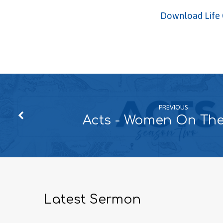
Download Life 
PREVIOUS
Acts - Women On Th
Latest Sermon