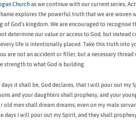
ogan Church
as we continue with our current series, Act
phanie explores the powerful truth that we are woven 
ng of God’s kingdom. We are encouraged to recognise t
not determine our value or access to God, but instead cr
very life is intentionally placed. Take this truth into 
ou are not an accident or filler, but a necessary threa
ve strength to what God is building.
t days it shall be, God declares, that I will pour out my Sp
 sons and your daughters shall prophesy, and your youn
our old men shall dream dreams; even on my male serva
e days I will pour out my Spirit, and they shall prophesy