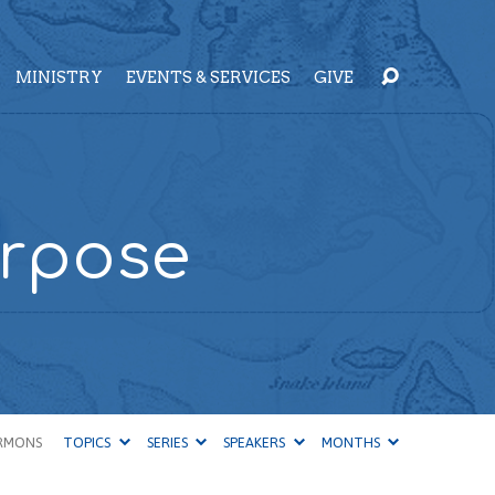
MINISTRY
EVENTS & SERVICES
GIVE
urpose
RMONS
TOPICS
SERIES
SPEAKERS
MONTHS