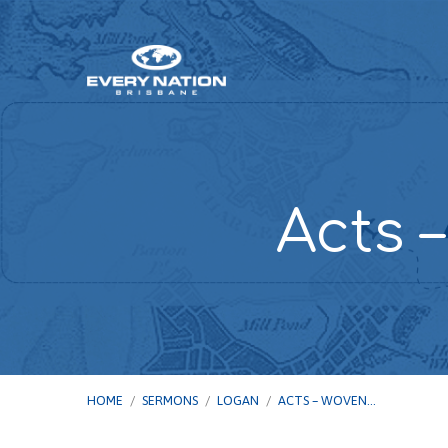
Acts 
HOME
/
SERMONS
/
LOGAN
/
ACTS – WOVEN…