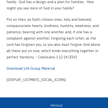
family. God has a design and a plan for families. How
might you see more of God in your family?
Put on then, as God’s chosen ones, holy and beloved,
compassionate hearts, kindness, humility, meekness, and
patience,
bearing with one another and, if one has a
complaint against another, forgiving each other; as the
Lord has forgiven you, so you also must forgive.
And above
all these put on love, which binds everything together in
perfect harmony. – Colossians 3:12-14 (ESV)
Download Life Group Material
[DISPLAY_ULTIMATE_SOCIAL_ICONS]
PREVIOUS