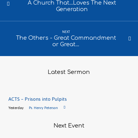
A Church That...Loves The Next
Generation
NEXT
The Others - Great Commandment
or Great…
Latest Sermon
ACTS – Prisons into Pulpits
Yesterday
Ps. Henry Peterson
Next Event