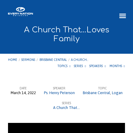
A Church That…Loves
Family
HOME
/
SERMONS
/
BRISBANE CENTRAL
/
A CHURCH…
TOPICS
SERIES
SPEAKERS
MONTHS
DATE
SPEAKER
TOPIC
March 14, 2022
Ps. Henry Peterson
Brisbane Central
,
Logan
A
SERIES
Church
A Church That...
That…
Loves
Family