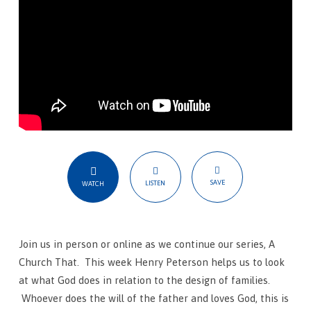
SAVE
LISTEN
WATCH
Join us in person or online as we continue our series, A
Church That. This week Henry Peterson helps us to look
at what God does in relation to the design of families.
Whoever does the will of the father and loves God, this is