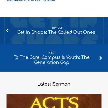
PREVIOUS
Get In Shape: The Called Out Ones
NEXT
To The Core: Campus & Youth: The
Generation Gap
Latest Sermon