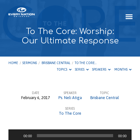
To The Core: Worship:
Our Ultimate Response
HOME
/
SERMONS
/
BRISBANE CENTRAL
/
TO THE CORE:…
TOPICS
SERIES
SPEAKERS
MONTHS
DATE
SPEAKER
TOPIC
February 6, 2017
Ps. Neli Atiga
Brisbane Central
To
SERIES
The
To The Core
Core:
Worship:
Audio
Our
00:00
00:00
Player