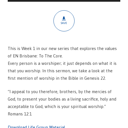
Ultimate
Response
SAVE
This is Week 1 in our new series that explores the values
of EN Brisbane: To The Core.
Every person is a worshiper; it just depends on what it is
that you worship. In this sermon, we take a look at the
first mention of worship in the Bible in Genesis 22.
“I appeal to you therefore, brothers, by the mercies of
God, to present your bodies as a living sacrifice, holy and
acceptable to God, which is your spiritual worship.”
Romans 12:1
Download Life Group Material