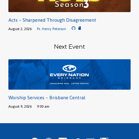
Acts – Sharpened Through Disagreement
August 2, 2026
Ps. Henry Peterson
Next Event
Worship Services – Brisbane Central
August 9, 2026
9:00 am