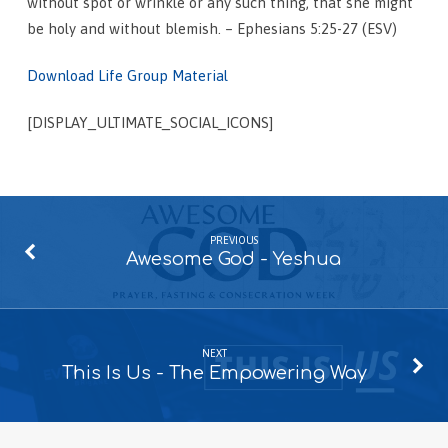
without spot or wrinkle or any such thing, that she might
be holy and without blemish. – Ephesians 5:25-27 (ESV)
Download Life Group Material
[DISPLAY_ULTIMATE_SOCIAL_ICONS]
PREVIOUS
Awesome God - Yeshua
NEXT
This Is Us - The Empowering Way