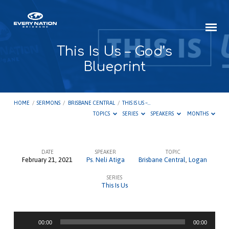
This Is Us – God’s
Blueprint
HOME
/
SERMONS
/
BRISBANE CENTRAL
/
THIS IS US –…
TOPICS
SERIES
SPEAKERS
MONTHS
DATE
SPEAKER
TOPIC
February 21, 2021
Ps. Neli Atiga
Brisbane Central
,
Logan
This
SERIES
Is
This Is Us
Us
–
Audio
God’s
00:00
00:00
Player