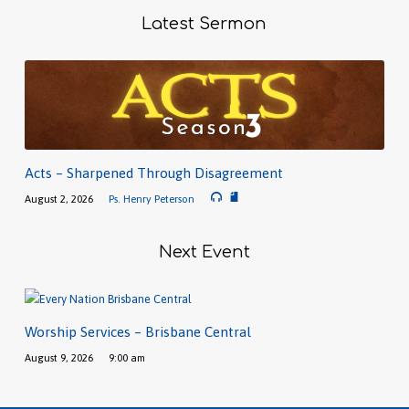
Latest Sermon
Acts – Sharpened Through Disagreement
August 2, 2026
Ps. Henry Peterson
Next Event
Worship Services – Brisbane Central
August 9, 2026
9:00 am