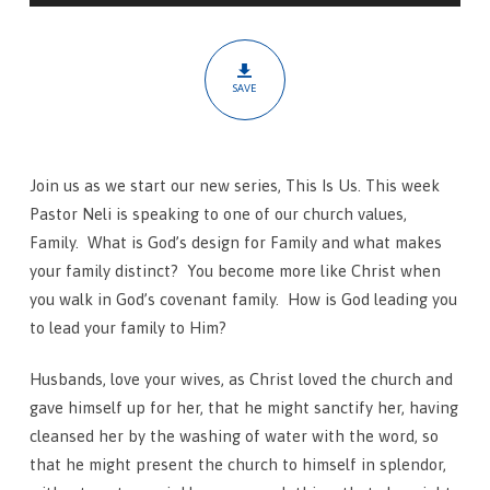
Blueprint
SAVE
Join us as we start our new series, This Is Us. This week
Pastor Neli is speaking to one of our church values,
Family.
What is God’s design for Family and what makes
your family distinct? You become more like Christ when
you walk in God’s covenant family. How is God leading you
to lead your family to Him?
Husbands, love your wives, as Christ loved the church and
gave himself up for her,
that he might sanctify her, having
cleansed her by the washing of water with the word,
so
that he might present the church to himself in splendor,